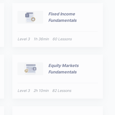
Fixed Income
Fundamentals
Level 3
1h 36min
60 Lessons
Equity Markets
Fundamentals
Level 3
2h 10min
82 Lessons