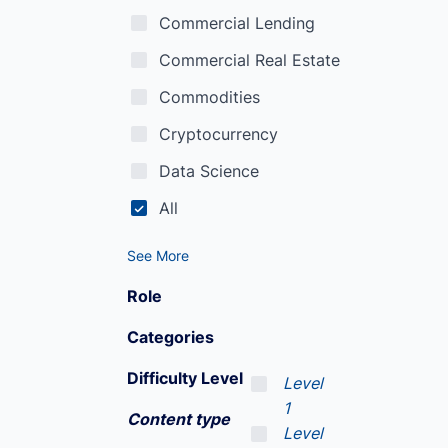
Commercial Lending
Commercial Real Estate
Commodities
Cryptocurrency
Data Science
All
See More
Role
Categories
Difficulty Level
Level
1
Content type
Level