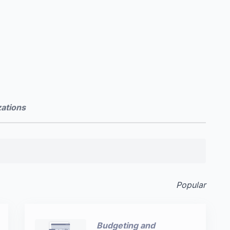
zations
Popular
Budgeting and