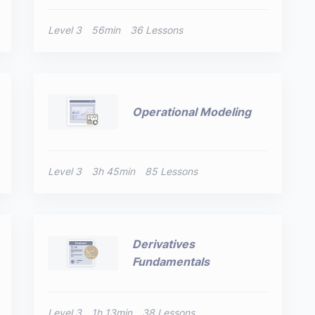
Level 3
56min
36 Lessons
Operational Modeling
Level 3
3h 45min
85 Lessons
Derivatives
Fundamentals
Level 3
1h 13min
38 Lessons