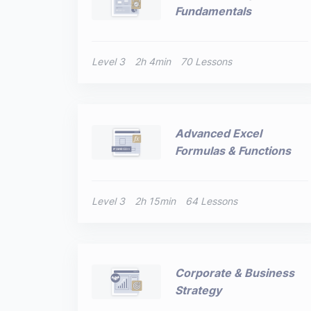
Fundamentals
Level 3
2h 4min
70 Lessons
Advanced Excel
Formulas & Functions
Level 3
2h 15min
64 Lessons
Corporate & Business
Strategy