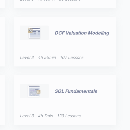
DCF Valuation Modeling
Level 3
4h 55min
107 Lessons
SQL Fundamentals
Level 3
4h 7min
129 Lessons