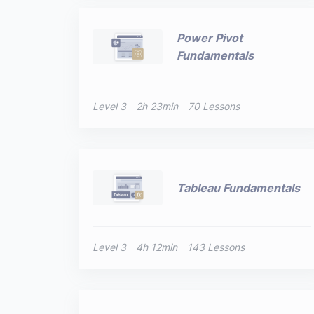
Power Pivot
Fundamentals
Level 3
2h 23min
70 Lessons
Tableau Fundamentals
Level 3
4h 12min
143 Lessons