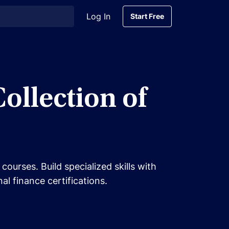
Log In
Start Free
Start Free
llection of
urses. Build specialized skills with
l finance certifications.