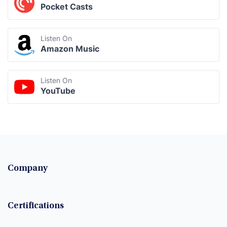
Pocket Casts
Listen On
Amazon Music
Listen On
YouTube
Company
Certifications