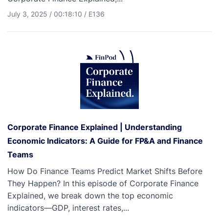
July 3, 2025
/
00:18:10
/
E136
Corporate Finance Explained | Understanding
Economic Indicators: A Guide for FP&A and Finance
Teams
How Do Finance Teams Predict Market Shifts Before
They Happen? In this episode of Corporate Finance
Explained, we break down the top economic
indicators—GDP, interest rates,...