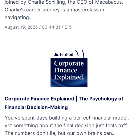
joined by Charlie Schilling, the CEO of Macabacus.
Charlie's career journey is a masterclass in
navigating...
August 19, 2025
/
00:44:31
/
E151
Corporate Finance Explained | The Psychology of
Financial Decision-Making
You've spent days building a perfect financial model,
yet something about the final decision just feels "off."
The numbers don't lie, but our own brains can...