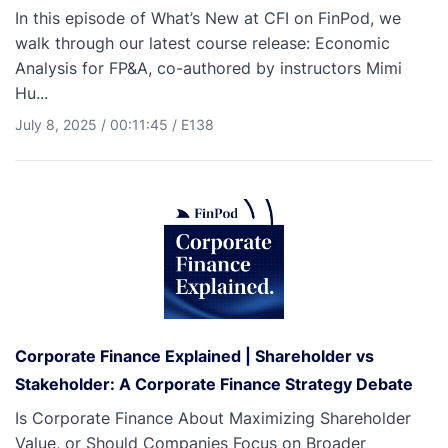
In this episode of What’s New at CFI on FinPod, we
walk through our latest course release: Economic
Analysis for FP&A, co-authored by instructors Mimi
Hu...
July 8, 2025
/
00:11:45
/
E138
Corporate Finance Explained | Shareholder vs
Stakeholder: A Corporate Finance Strategy Debate
Is Corporate Finance About Maximizing Shareholder
Value, or Should Companies Focus on Broader