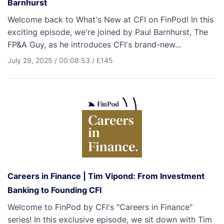
Barnhurst
Welcome back to What's New at CFI on FinPod! In this
exciting episode, we're joined by Paul Barnhurst, The
FP&A Guy, as he introduces CFI's brand-new...
July 29, 2025
/
00:08:53
/
E145
Careers in Finance | Tim Vipond: From Investment
Banking to Founding CFI
Welcome to FinPod by CFI's "Careers in Finance"
series! In this exclusive episode, we sit down with Tim