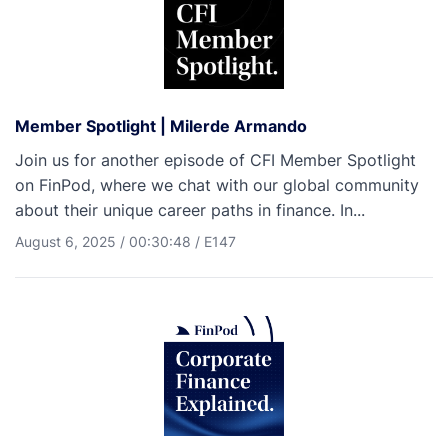
Member Spotlight | Milerde Armando
Join us for another episode of CFI Member Spotlight
on FinPod, where we chat with our global community
about their unique career paths in finance. In...
August 6, 2025
/
00:30:48
/
E147