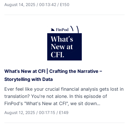
August 14, 2025
/
00:13:42
/
E150
What’s New at CFI | Crafting the Narrative –
Storytelling with Data
Ever feel like your crucial financial analysis gets lost in
translation? You're not alone. In this episode of
FinPod's "What's New at CFI", we sit down...
August 12, 2025
/
00:17:15
/
E149