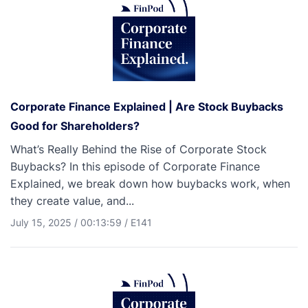
Corporate Finance Explained | Are Stock Buybacks
Good for Shareholders?
What’s Really Behind the Rise of Corporate Stock
Buybacks? In this episode of Corporate Finance
Explained, we break down how buybacks work, when
they create value, and...
July 15, 2025
/
00:13:59
/
E141