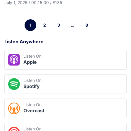
July 1, 2025
/
00:15:00
/
E135
1
2
3
…
8
Listen Anywhere
Listen On
Apple
Listen On
Spotify
Listen On
Overcast
Listen On