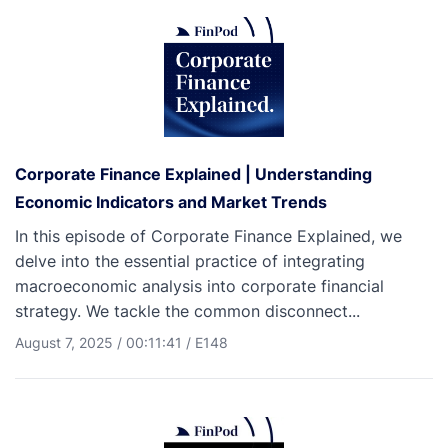
Corporate Finance Explained | Understanding
Economic Indicators and Market Trends
In this episode of Corporate Finance Explained, we
delve into the essential practice of integrating
macroeconomic analysis into corporate financial
strategy. We tackle the common disconnect...
August 7, 2025
/
00:11:41
/
E148