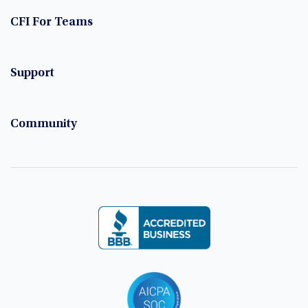
CFI For Teams
Support
Community