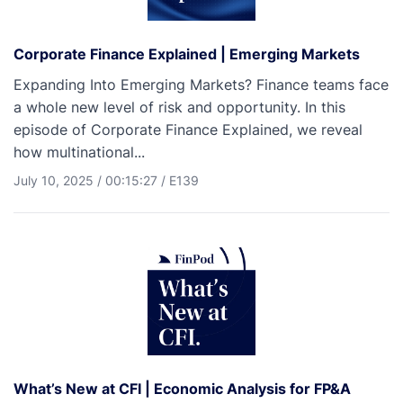
Corporate Finance Explained | Emerging Markets
Expanding Into Emerging Markets? Finance teams face
a whole new level of risk and opportunity. In this
episode of Corporate Finance Explained, we reveal
how multinational...
July 10, 2025
/
00:15:27
/
E139
What’s New at CFI | Economic Analysis for FP&A