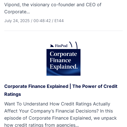
Vipond, the visionary co-founder and CEO of
Corporate...
July 24, 2025
/
00:48:42
/
E144
Corporate Finance Explained | The Power of Credit
Ratings
Want To Understand How Credit Ratings Actually
Affect Your Company’s Financial Decisions? In this
episode of Corporate Finance Explained, we unpack
how credit ratings from agencies...