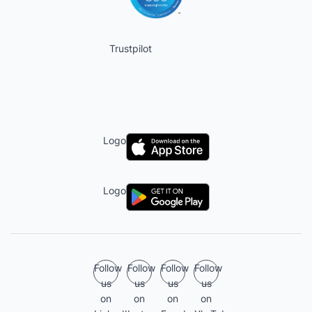
Trustpilot
Logo
Logo
Follow
Follow
Follow
Follow
us
us
us
us
on
on
on
on