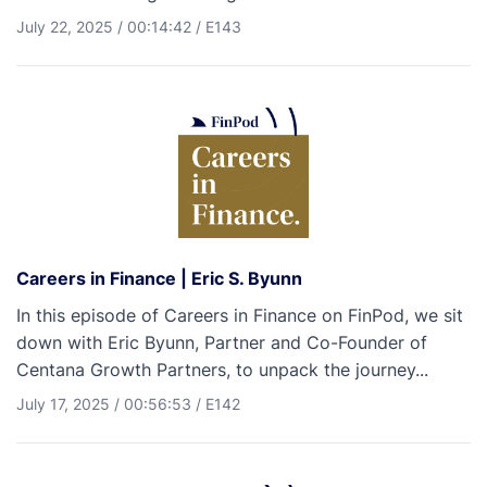
July 22, 2025
/
00:14:42
/
E143
Careers in Finance | Eric S. Byunn
In this episode of Careers in Finance on FinPod, we sit
down with Eric Byunn, Partner and Co-Founder of
Centana Growth Partners, to unpack the journey...
July 17, 2025
/
00:56:53
/
E142