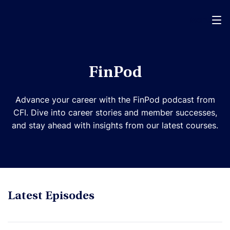
Menu
FinPod
Advance your career with the FinPod podcast from
CFI. Dive into career stories and member successes,
and stay ahead with insights from our latest courses.
Latest Episodes