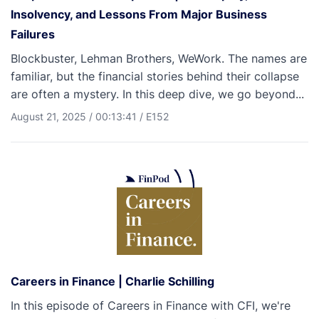
Insolvency, and Lessons From Major Business
Failures
Blockbuster, Lehman Brothers, WeWork. The names are
familiar, but the financial stories behind their collapse
are often a mystery. In this deep dive, we go beyond...
August 21, 2025
/
00:13:41
/
E152
Careers in Finance | Charlie Schilling
In this episode of Careers in Finance with CFI, we're