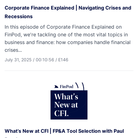
Corporate Finance Explained | Navigating Crises and
Recessions
In this episode of Corporate Finance Explained on
FinPod, we're tackling one of the most vital topics in
business and finance: how companies handle financial
crises...
July 31, 2025
/
00:10:56
/
E146
What’s New at CFI | FP&A Tool Selection with Paul