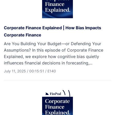
Corporate Finance Explained | How Bias Impacts
Corporate Finance
Are You Building Your Budget—or Defending Your
Assumptions? In this episode of Corporate Finance
Explained, we explore how cognitive bias quietly
influences financial decisions in forecasting,...
July 11, 2025
/
00:15:51
/
E140