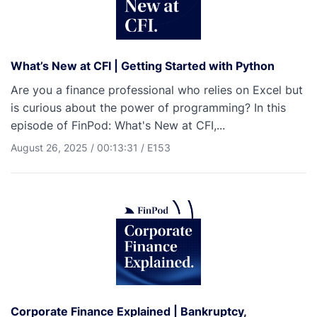
What’s New at CFI | Getting Started with Python
Are you a finance professional who relies on Excel but
is curious about the power of programming? In this
episode of FinPod: What's New at CFI,...
August 26, 2025
/
00:13:31
/
E153
Corporate Finance Explained | Bankruptcy,