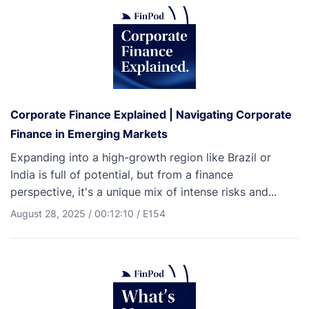
Corporate Finance Explained | Navigating Corporate
Finance in Emerging Markets
Expanding into a high-growth region like Brazil or
India is full of potential, but from a finance
perspective, it's a unique mix of intense risks and...
August 28, 2025
/
00:12:10
/
E154