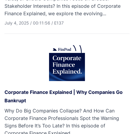
Stakeholder Interests? In this episode of Corporate
Finance Explained, we explore the evolving...
July 4, 2025
/
00:11:56
/
E137
Corporate Finance Explained | Why Companies Go
Bankrupt
Why Do Big Companies Collapse? And How Can
Corporate Finance Professionals Spot the Warning
Signs Before It’s Too Late? In this episode of
Corporate Finance Explained,...