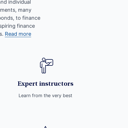
nd individual
stments, many
bonds, to finance
spiring finance
s.
Read more
Expert instructors
Learn from the very best