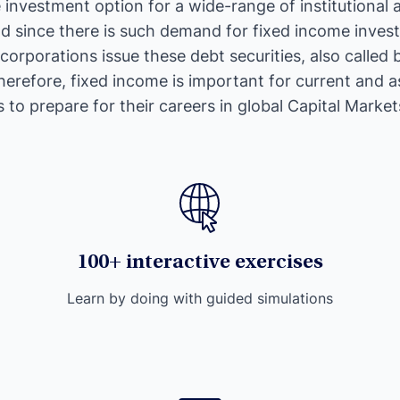
e investment option for a wide-range of institutional a
nd since there is such demand for fixed income inve
orporations issue these debt securities, also called 
erefore, fixed income is important for current and a
 to prepare for their careers in global Capital Market
100+ interactive exercises
Learn by doing with guided simulations