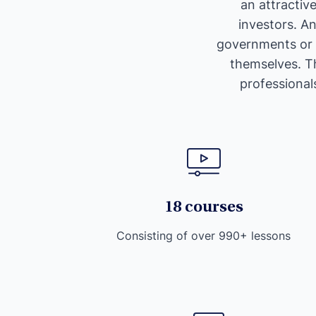
an attractiv
investors. A
governments or c
themselves. Th
professionals
18 courses
Consisting of over 990+ lessons