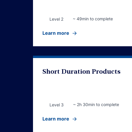
~ 49min to complete
Level 2
Learn more
Short Duration Products
~ 2h 30min to complete
Level 3
Learn more