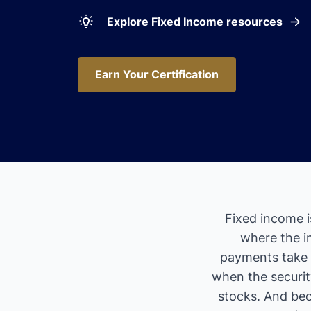
Explore Fixed Income resources
Earn Your Certification
Earn Your Certification
Fixed income i
where the i
payments take 
when the security
stocks. And bec