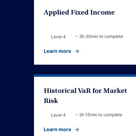
Applied Fixed Income
~ 3h 30min to complete
Level 4
Learn more
Historical VaR for Market
Risk
~ 2h 15min to complete
Level 4
Learn more