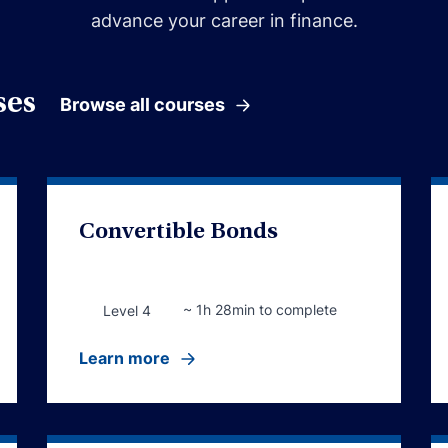
advance your career in finance.
ses
Browse all courses
Convertible Bonds
~ 1h 28min to complete
Level 4
Learn more