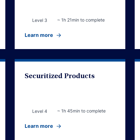
~ 1h 21min to complete
Level 3
Learn more
Securitized Products
~ 1h 45min to complete
Level 4
Learn more