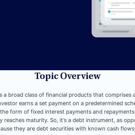
Topic Overview
s a broad class of financial products that comprises
nvestor earns a set payment on a predetermined sch
the form of fixed interest payments and repayments o
 reaches maturity. So, it’s a debt instrument, as opp
ause they are debt securities with known cash flows,