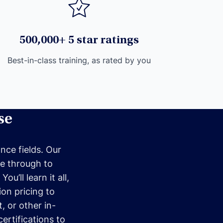
500,000+ 5 star ratings
Best-in-class training, as rated by you
se
nce fields. Our
me through to
u’ll learn it all,
ion pricing to
, or other in-
ertifications to