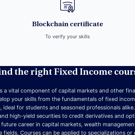
Blockchain certificate
To verify your skills
ind the right Fixed Income cour
s a vital component of capital markets and other fina
lop your skills from the fundamentals of fixed inco
ideal for students and seasoned professionals alike. Yo
d high-yield securities to credit derivatives and opt
 future career in capital markets, wealth management
fields. Courses can be applied to specializations or c