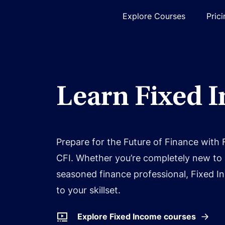
Explore Courses
Pric
Learn Fixed 
Prepare for the Future of Finance with
CFI. Whether you’re completely new to 
seasoned finance professional, Fixed In
to your skillset.
Explore Fixed Income courses