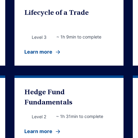
Lifecycle of a Trade
~ 1h 9min to complete
Level 3
Learn more
Hedge Fund
Fundamentals
~ 1h 31min to complete
Level 2
Learn more