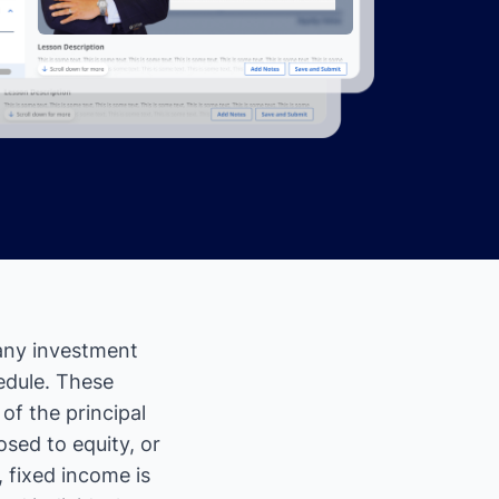
 any investment
edule. These
f the principal
osed to equity, or
 fixed income is