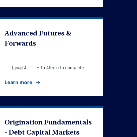
Advanced Futures &
Forwards
~ 1h 49min to complete
Level 4
Learn more
Origination Fundamentals
- Debt Capital Markets