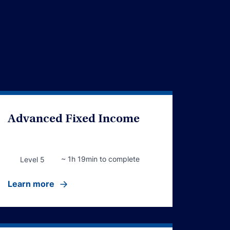
Advanced Fixed Income
~ 1h 19min to complete
Level 5
Learn more