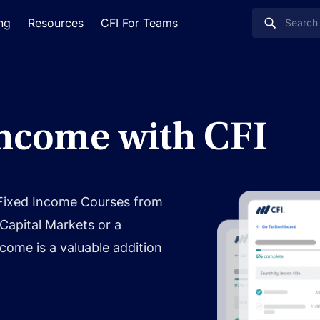
ing
Resources
CFI For Teams
Income with CFI
 Fixed Income Courses from
Capital Markets or a
come is a valuable addition