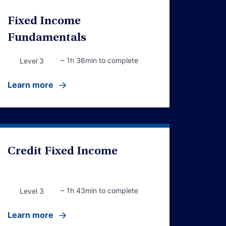
Fixed Income
Fundamentals
~ 1h 36min to complete
Level 3
Learn more
Credit Fixed Income
~ 1h 43min to complete
Level 3
Learn more