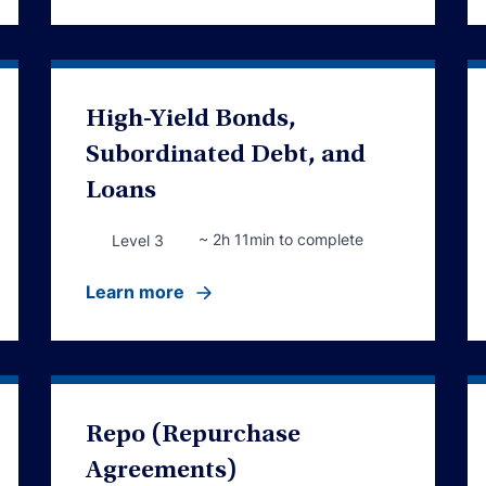
High-Yield Bonds,
Subordinated Debt, and
Loans
~ 2h 11min to complete
Level 3
Learn more
Repo (Repurchase
Agreements)