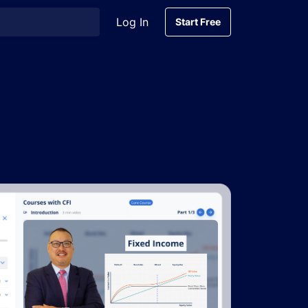
Log In
Start Free
Start Free