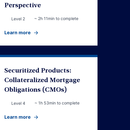
Perspective
~ 2h 11min to complete
Level 2
Learn more
Securitized Products:
Collateralized Mortgage
Obligations (CMOs)
~ 1h 53min to complete
Level 4
Learn more