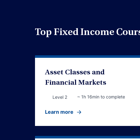
Top Fixed Income Cour
Asset Classes and
Financial Markets
~ 1h 16min to complete
Level 2
Learn more