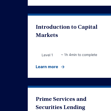
Introduction to Capital
Markets
~ 1h 4min to complete
Level 1
Learn more
Prime Services and
Securities Lending