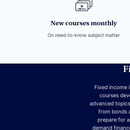
New courses monthly
On need-to-know subject matter
F
Fixed income i
courses deve
advanced topics, 
from bonds an
prepare for a
demand finance 