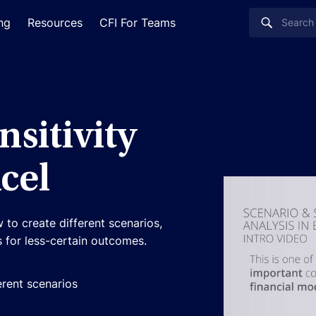
ing
Resources
CFI For Teams
nsitivity
cel
 to create different scenarios,
cs for less-certain outcomes.
erent scenarios