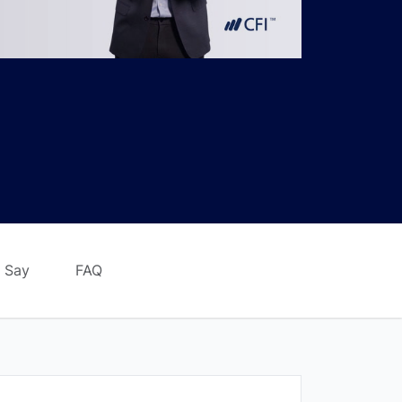
 Say
FAQ