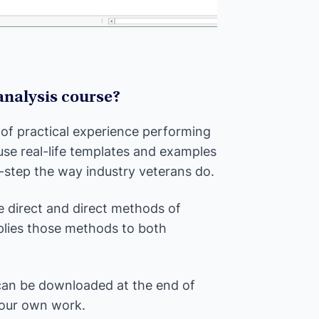
 analysis course?
 of practical experience performing
 use real-life templates and examples
-step the way industry veterans do.
e direct and direct methods of
pplies those methods to both
 can be downloaded at the end of
your own work.