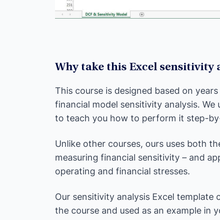
Why take this Excel sensitivity
This course is designed based on years
financial model sensitivity analysis. We
to teach you how to perform it step-by
Unlike other courses, ours uses both th
measuring financial sensitivity – and a
operating and financial stresses.
Our sensitivity analysis Excel template
the course and used as an example in 