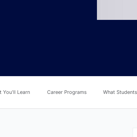
 You'll Learn
Career Programs
What Students