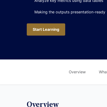
Analyze key metrics using data tables
Making the outputs presentation-ready
Start Learning
Start Learning
Overview
What
Overview