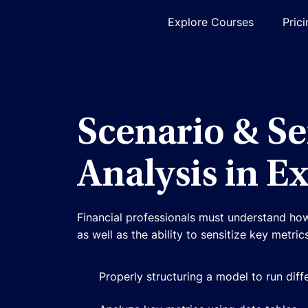
Explore Courses
Pric
Scenario & Se
Analysis in Ex
Financial professionals must understand how
as well as the ability to sensitize key metri
Properly structuring a model to run diff