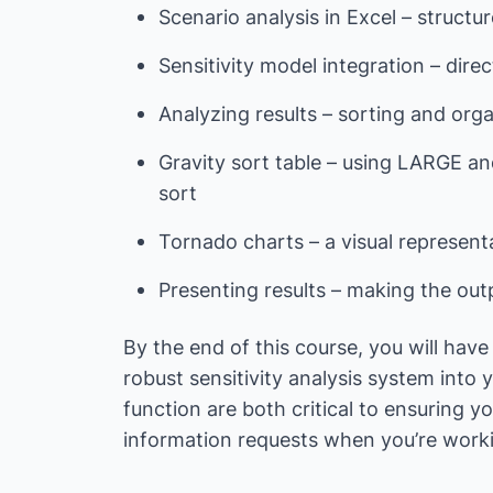
Scenario analysis in Excel – struc
Sensitivity model integration – dire
Analyzing results – sorting and org
Gravity sort table – using LARGE an
sort
Tornado charts – a visual representa
Presenting results – making the out
By the end of this course, you will hav
robust sensitivity analysis system into 
function are both critical to ensuring 
information requests when you’re workin