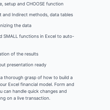
ture, setup and CHOOSE function
ct and Indirect methods, data tables
anizing the data
d SMALL functions in Excel to auto-
tion of the results
put presentation ready
e a thorough grasp of how to build a
your Excel financial model. Form and
you can handle quick changes and
g on a live transaction.