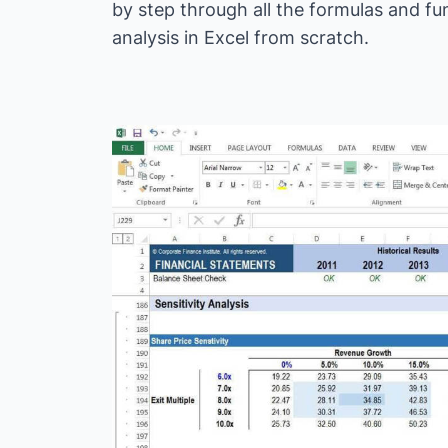
by step through all the formulas and fu
analysis in Excel from scratch.