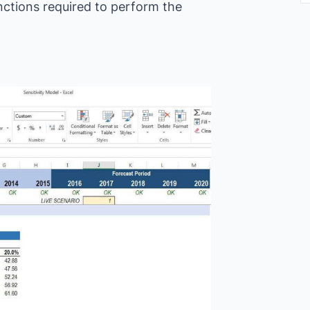
nctions required to perform the