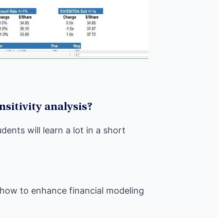
nsitivity analysis?
ents will learn a lot in a short
– how to enhance financial modeling