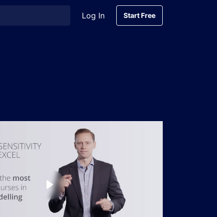
Log In
Start Free
Start Free