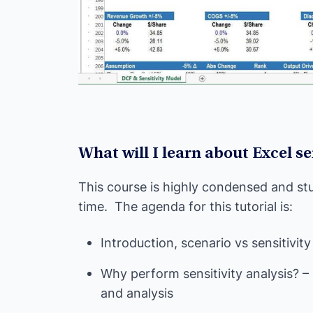
What will I learn about Excel se
This course is highly condensed and stud
time. The agenda for this tutorial is:
Introduction, scenario vs sensitivity
Why perform sensitivity analysis? 
and analysis