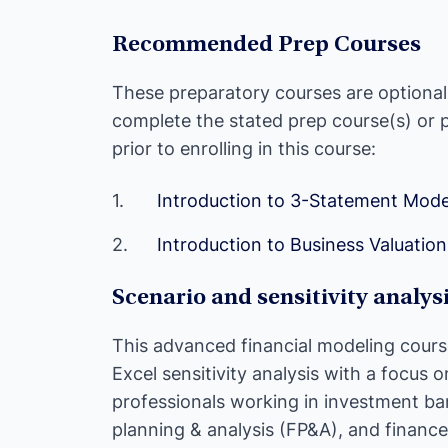
Recommended Prep Courses
These preparatory courses are optiona
complete the stated prep course(s) or
prior to enrolling in this course:
Introduction to 3-Statement Mode
Introduction to Business Valuation
Scenario and sensitivity analys
This advanced financial modeling cours
Excel sensitivity analysis with a focus o
professionals working in investment ban
planning & analysis (FP&A), and finance