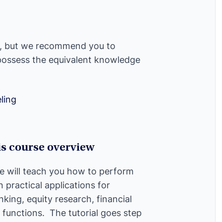
l, but we recommend you to
 possess the equivalent knowledge
ling
is course overview
e will teach you how to perform
n practical applications for
king, equity research, financial
 functions. The tutorial goes step