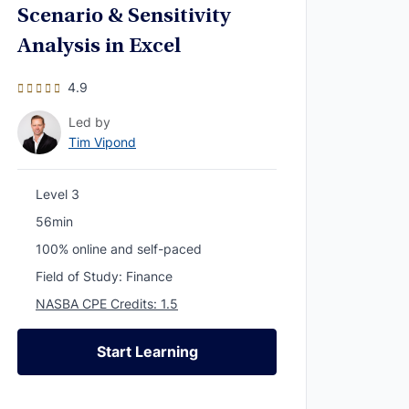
Scenario & Sensitivity
Analysis in Excel
4.9
Led by
Tim Vipond
Level 3
56min
100% online and self-paced
Field of Study: Finance
NASBA CPE Credits: 1.5
Start Learning
Start Learning