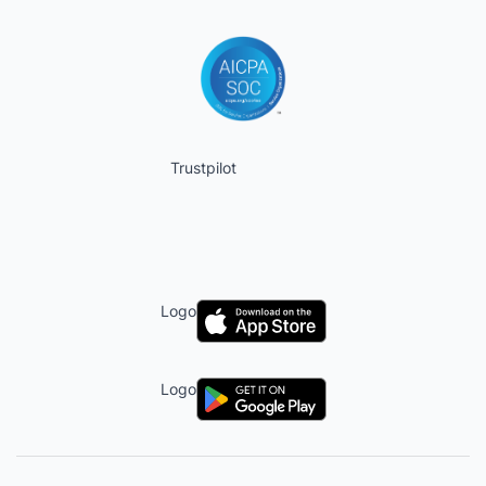
Trustpilot
Logo
Logo