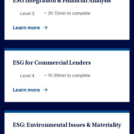
ESG Integration & Financial Analysis
~ 3h 15min to complete
Level 3
Learn more
ESG for Commercial Lenders
~ 1h 39min to complete
Level 4
Learn more
ESG: Environmental Issues & Materiality