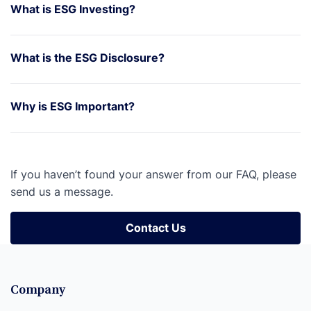
What is ESG Investing?
What is the ESG Disclosure?
Why is ESG Important?
If you haven’t found your answer from our FAQ, please
send us a message.
Contact Us
Contact Us
Company