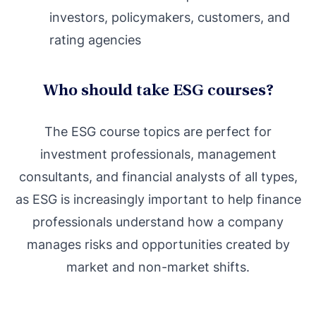
investors, policymakers, customers, and
rating agencies
Who should take ESG courses?
The ESG course topics are perfect for
investment professionals, management
consultants, and financial analysts of all types,
as ESG is increasingly important to help finance
professionals understand how a company
manages risks and opportunities created by
market and non-market shifts.