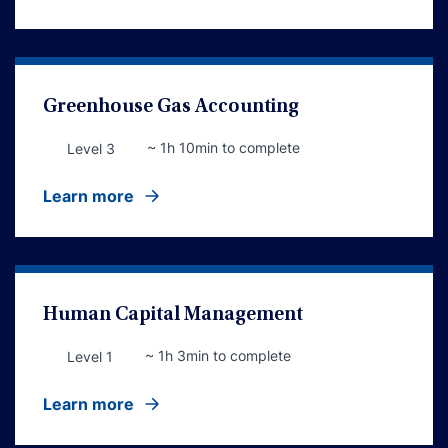
Greenhouse Gas Accounting
~ 1h 10min to complete
Level 3
Learn more
Human Capital Management
~ 1h 3min to complete
Level 1
Learn more