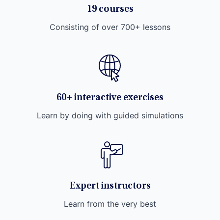
19 courses
Consisting of over 700+ lessons
60+ interactive exercises
Learn by doing with guided simulations
Expert instructors
Learn from the very best