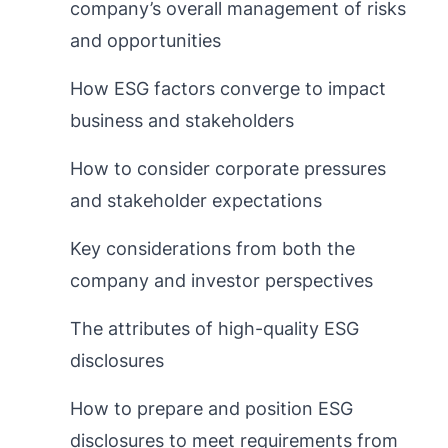
company’s overall management of risks
and opportunities
How ESG factors converge to impact
business and stakeholders
How to consider corporate pressures
and stakeholder expectations
Key considerations from both the
company and investor perspectives
The attributes of high-quality ESG
disclosures
How to prepare and position ESG
disclosures to meet requirements from