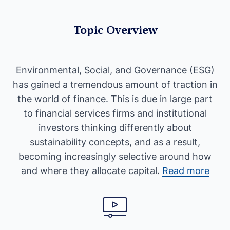
Topic Overview
Environmental, Social, and Governance (ESG)
has gained a tremendous amount of traction in
the world of finance. This is due in large part
to financial services firms and institutional
investors thinking differently about
sustainability concepts, and as a result,
becoming increasingly selective around how
and where they allocate capital.
Read more