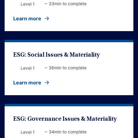
~ 33min to complete
Level 1
Learn more
ESG: Social Issues & Materiality
~ 36min to complete
Level 1
Learn more
ESG: Governance Issues & Materiality
~ 34min to complete
Level 1