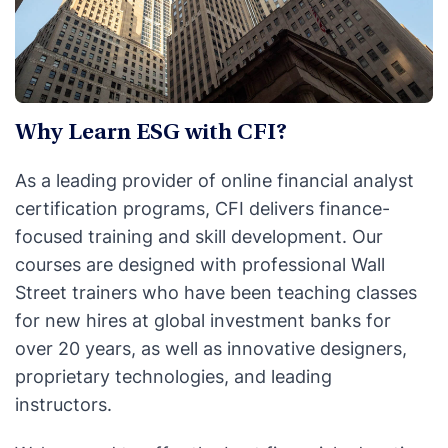
Why Learn ESG with CFI?
As a leading provider of online financial analyst
certification programs, CFI delivers finance-
focused training and skill development. Our
courses are designed with professional Wall
Street trainers who have been teaching classes
for new hires at global investment banks for
over 20 years, as well as innovative designers,
proprietary technologies, and leading
instructors.