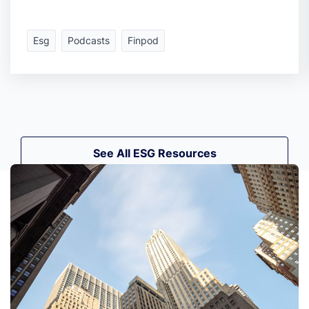
Esg
Podcasts
Finpod
See All ESG Resources
See All ESG Resources