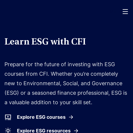
Menu
Learn ESG with CFI
Prepare for the future of investing with ESG
courses from CFI. Whether you’re completely
new to Environmental, Social, and Governance
(ESG) or a seasoned finance professional, ESG is
a valuable addition to your skill set.
Explore ESG courses
Explore ESG resources