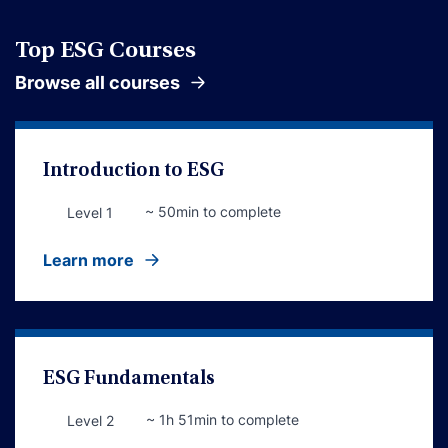
Top ESG Courses
Browse all courses
Introduction to ESG
~ 50min to complete
Level 1
Learn more
ESG Fundamentals
~ 1h 51min to complete
Level 2