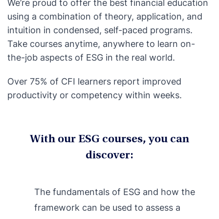
We’re proud to offer the best financial education
using a combination of theory, application, and
intuition in condensed, self-paced programs.
Take courses anytime, anywhere to learn on-
the-job aspects of ESG in the real world.
Over 75% of CFI learners report improved
productivity or competency within weeks.
With our ESG courses, you can
discover:
The fundamentals of ESG and how the
framework can be used to assess a