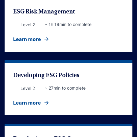
ESG Risk Management
~ 1h 19min to complete
Level 2
Learn more
Developing ESG Policies
~ 27min to complete
Level 2
Learn more