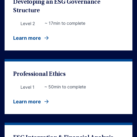
Developing an ESG Governance
Structure
~ 17min to complete
Level 2
Learn more
Professional Ethics
~ 50min to complete
Level 1
Learn more