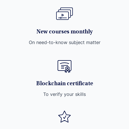
New courses monthly
On need-to-know subject matter
Blockchain certificate
To verify your skills