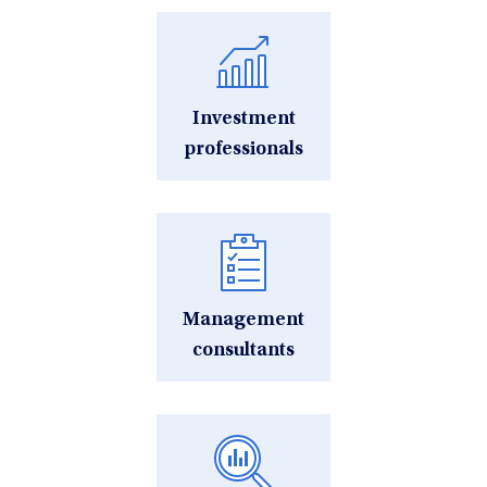
Investment
professionals
Management
consultants