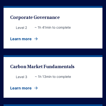
Corporate Governance
~ 1h 41min to complete
Level 2
Learn more
Carbon Market Fundamentals
~ 1h 13min to complete
Level 3
Learn more