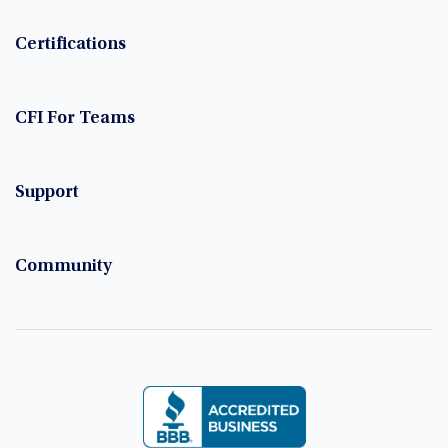
Certifications
CFI For Teams
Support
Community