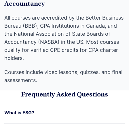
Accountancy
All courses are accredited by the Better Business
Bureau (BBB), CPA Institutions in Canada, and
the National Association of State Boards of
Accountancy (NASBA) in the US. Most courses
qualify for verified CPE credits for CPA charter
holders.
Courses include video lessons, quizzes, and final
assessments.
Frequently Asked Questions
What is ESG?