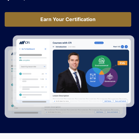
Earn Your Certification
Earn Your Certification