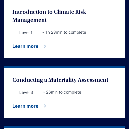
Introduction to Climate Risk
Management
~ 1h 23min to complete
Level 1
Learn more
Conducting a Materiality Assessment
~ 26min to complete
Level 3
Learn more