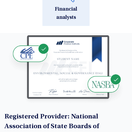
Financial
analysts
Registered Provider: National
Association of State Boards of