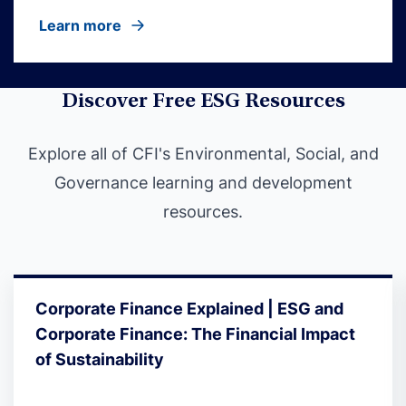
Learn more
Discover Free ESG Resources
Explore all of CFI's Environmental, Social, and
Governance learning and development
resources.
Corporate Finance Explained | ESG and
Corporate Finance: The Financial Impact
of Sustainability