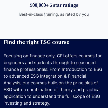
500,000+ 5 star ratings
Best-in-class training, as rated by you
Find the right ESG course
Focusing on finance only, CFI offers courses for
beginners and students through to seasoned
finance professionals. From Introduction to ESG
to advanced ESG Integration & Financial
Analysis, our courses build on the principles of
ESG with a combination of theory and practical
application to understand the full scope of ESG
investing and strategy.