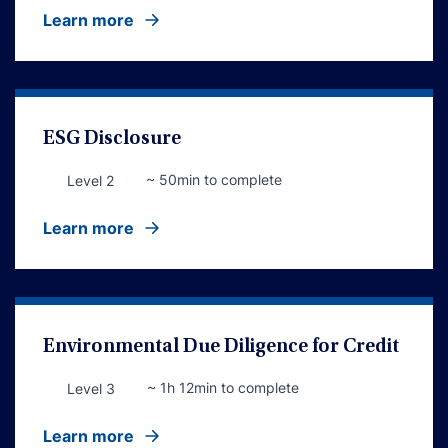
Learn more
ESG Disclosure
~ 50min to complete
Level 2
Learn more
Environmental Due Diligence for Credit
~ 1h 12min to complete
Level 3
Learn more