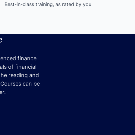
Best-in-class training, as rated by you
e
rienced finance
ls of financial
the reading and
. Courses can be
er.