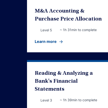
M&A Accounting &
Purchase Price Allocation
~ 1h 31min to complete
Level 5
Learn more
Reading & Analyzing a
Bank's Financial
Statements
~ 1h 39min to complete
Level 3