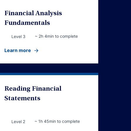
Financial Analysis
Fundamentals
~ 2h 4min to complete
Level 3
Learn more
Reading Financial
Statements
~ 1h 45min to complete
Level 2