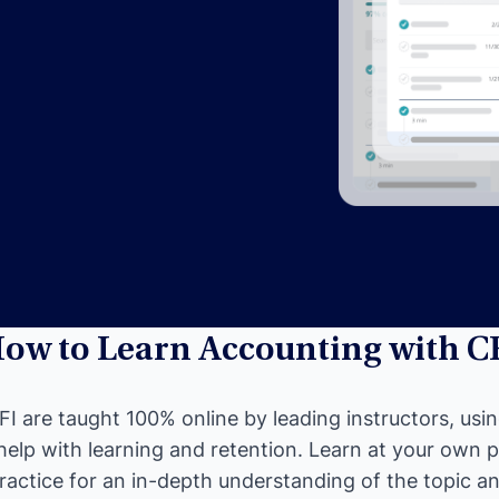
ow to Learn Accounting with C
I are taught 100% online by leading instructors, usi
help with learning and retention. Learn at your own 
ractice for an in-depth understanding of the topic and