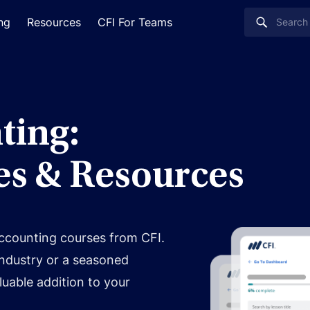
ing
Resources
CFI For Teams
ting:
es & Resources
accounting courses from CFI.
industry or a seasoned
luable addition to your