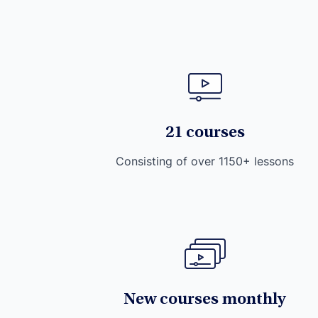
21 courses
Consisting of over 1150+ lessons
New courses monthly