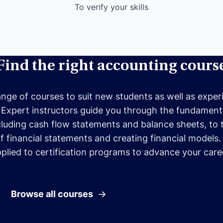
To verify your skills
Find the right accounting cours
ange of courses to suit new students as well as expe
 Expert instructors guide you through the fundamenta
cluding cash flow statements and balance sheets, to 
of financial statements and creating financial models
plied to certification programs to advance your care
Browse all courses