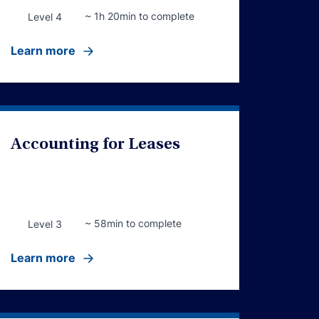
~ 1h 20min to complete
Level 4
Learn more
Accounting for Leases
~ 58min to complete
Level 3
Learn more