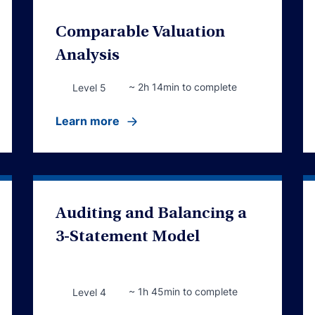
Comparable Valuation
Analysis
~ 2h 14min to complete
Level 5
Learn more
Auditing and Balancing a
3-Statement Model
~ 1h 45min to complete
Level 4