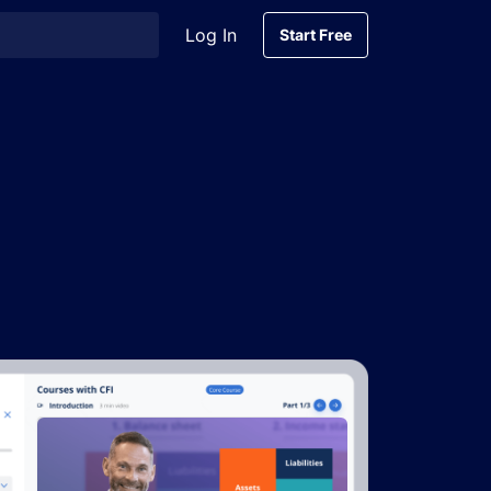
Log In
Start Free
Start Free