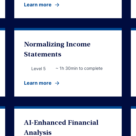
Learn more
Normalizing Income
Statements
~ 1h 30min to complete
Level 5
Learn more
AI-Enhanced Financial
Analysis