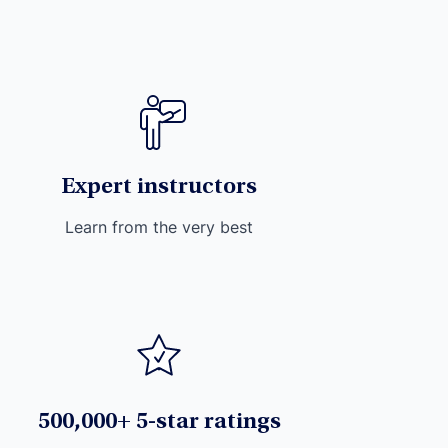
Expert instructors
Learn from the very best
500,000+ 5-star ratings