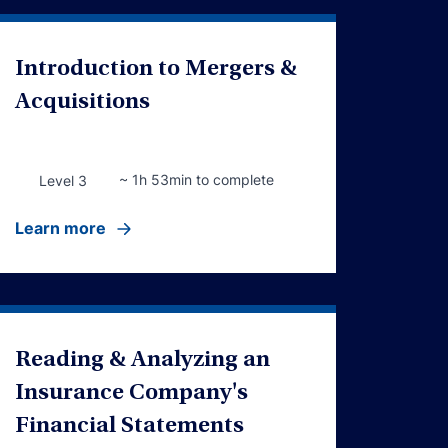
Introduction to Mergers &
Acquisitions
~ 1h 53min to complete
Level 3
Learn more
Reading & Analyzing an
Insurance Company's
Financial Statements