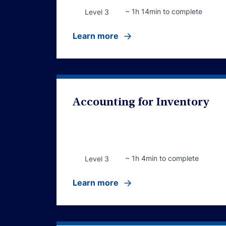
~ 1h 14min to complete
Level 3
Learn more
Accounting for Inventory
~ 1h 4min to complete
Level 3
Learn more