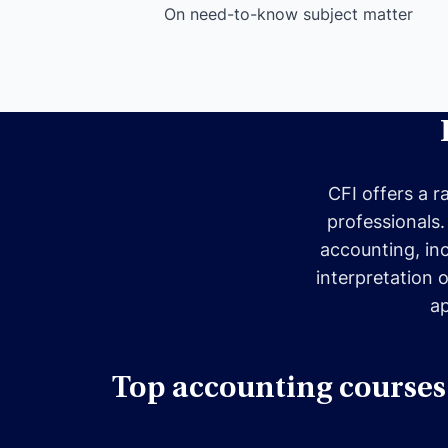
On need-to-know subject matter
CFI offers a r
professionals.
accounting, in
interpretation 
ap
Top accounting courses