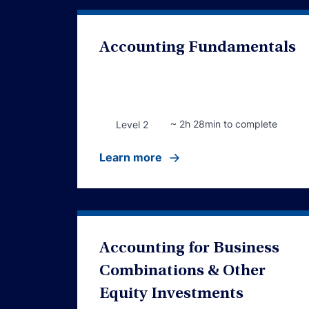
Accounting Fundamentals
~ 2h 28min to complete
Level 2
Learn more
Accounting for Business
Combinations & Other
Equity Investments