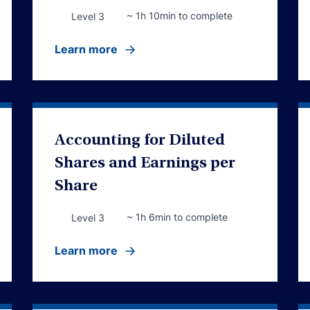
~ 1h 10min to complete
Level 3
Learn more
Accounting for Diluted
Shares and Earnings per
Share
~ 1h 6min to complete
Level 3
Learn more