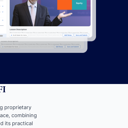
FI
ng proprietary
pace, combining
 its practical