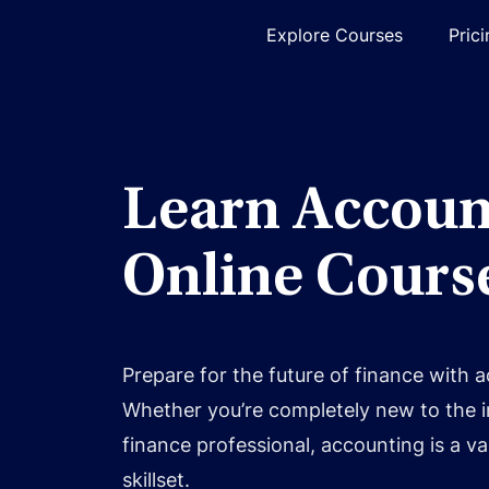
Explore Courses
Pric
Learn Accoun
Online Cours
Prepare for the future of finance with 
Whether you’re completely new to the 
finance professional, accounting is a va
skillset.