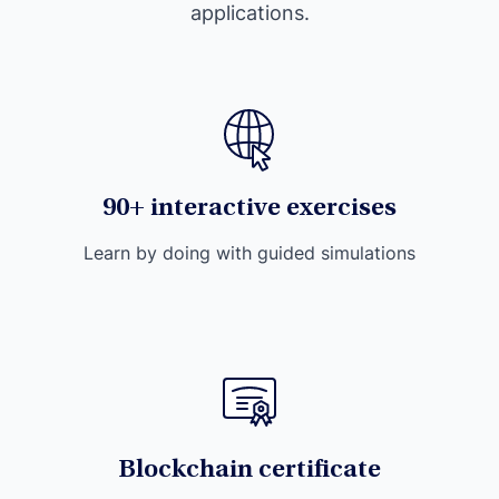
applications.
90+ interactive exercises
Learn by doing with guided simulations
Blockchain certificate