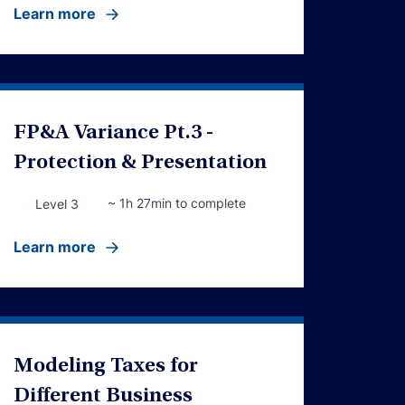
Learn more
FP&A Variance Pt.3 -
Protection & Presentation
~ 1h 27min to complete
Level 3
Learn more
Modeling Taxes for
Different Business