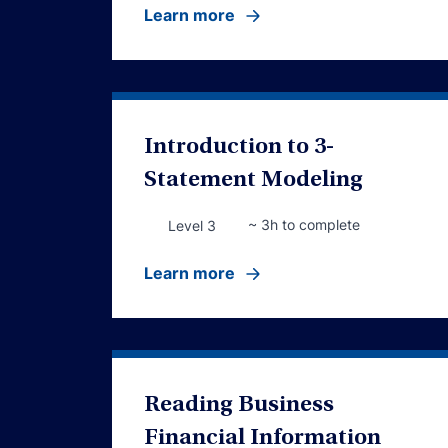
Learn more
Introduction to 3-
Statement Modeling
~ 3h to complete
Level 3
Learn more
Reading Business
Financial Information