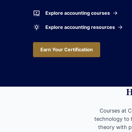
Explore accounting courses
Explore accounting resources
Earn Your Certification
Earn Your Certification
H
Courses at CF
technology to 
theory with p