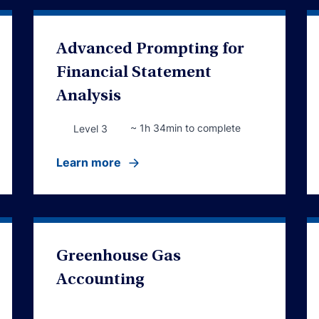
Advanced Prompting for
Financial Statement
Analysis
~ 1h 34min to complete
Level 3
Learn more
Greenhouse Gas
Accounting