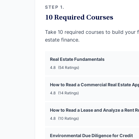
STEP 1.
10 Required Courses
Take 10 required courses to build your 
estate finance.
Real Estate Fundamentals
4.8
(54 Ratings)
How to Read a Commercial Real Estate App
4.8
(14 Ratings)
How to Read a Lease and Analyze a Rent Ro
4.8
(10 Ratings)
Environmental Due Diligence for Credit