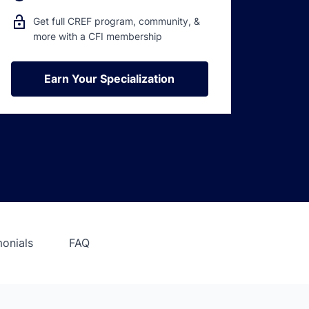
Get full CREF program, community, &
more with a CFI membership
Earn Your Specialization
Earn Your Specialization
monials
FAQ