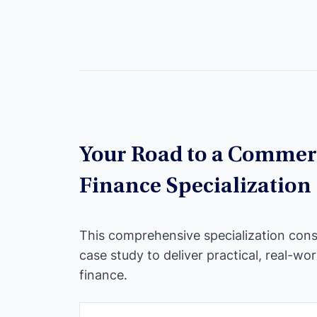
Your Road to a Commerc
Finance Specialization
This comprehensive specialization cons
case study to deliver practical, real-wor
finance.