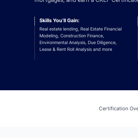
Skills You’ll Gain:
Real estate lending, Real Estate Financial
Modeling, Construction Finance,
Environmental Analysis, Due Diligence,
Lease & Rent Roll Analysis and more
Certification Ov