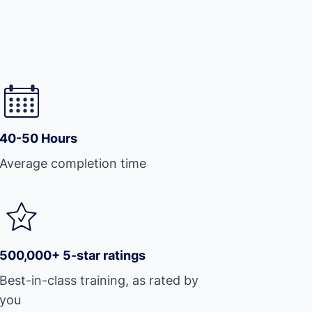
40-50 Hours
Average completion time
500,000+ 5-star ratings
Best-in-class training, as rated by
you