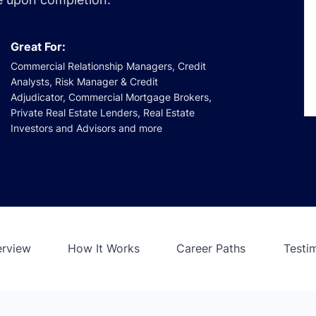
Great For:
Commercial Relationship Managers, Credit
Analysts, Risk Manager & Credit
Adjudicator, Commercial Mortgage Brokers,
Private Real Estate Lenders, Real Estate
Investors and Advisors and more
erview
How It Works
Career Paths
Testi