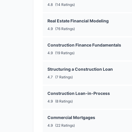
4.8
(14 Ratings)
Real Estate Financial Modeling
4.9
(76 Ratings)
Construction Finance Fundamentals
4.9
(19 Ratings)
Structuring a Construction Loan
4.7
(7 Ratings)
Construction Loan-in-Process
4.9
(8 Ratings)
Commercial Mortgages
4.9
(22 Ratings)