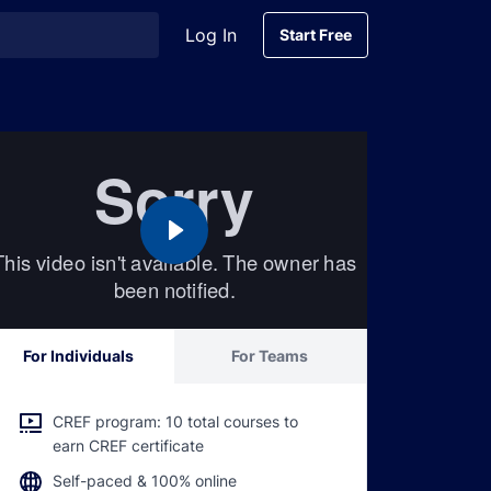
Log In
Start Free
Start Free
For Individuals
For Teams
CREF program: 10 total courses to
earn CREF certificate
Self-paced & 100% online