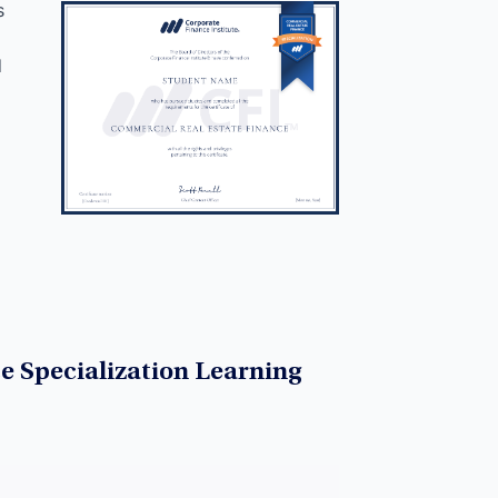
s
d
e Specialization Learning