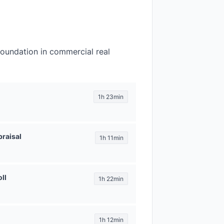
foundation in commercial real
1h 23min
raisal
1h 11min
ll
1h 22min
1h 12min