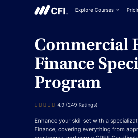
Explore Courses
Pric
Commercial R
Finance Speci
Program
4.9 (249 Ratings)
Enhance your skill set with a specializa
Finance, covering everything from appra
mortgages, and earn a CREF Certificat