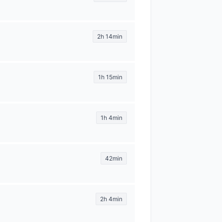
2h 14min
1h 15min
1h 4min
42min
2h 4min