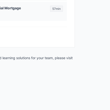
ial Mortgage
57min
 learning solutions for your team, please visit