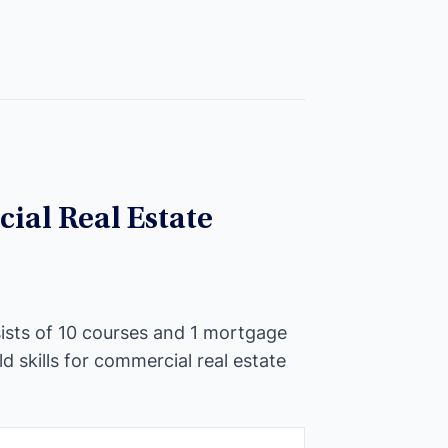
ial Real Estate
ists of 10 courses and 1 mortgage
ld skills for commercial real estate