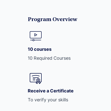
Program Overview
10 courses
10 Required Courses
Receive a Certificate
To verify your skills