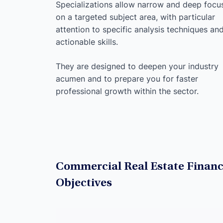
Specializations allow narrow and deep focu
on a targeted subject area, with particular
attention to specific analysis techniques an
actionable skills.
They are designed to deepen your industry
acumen and to prepare you for faster
professional growth within the sector.
Commercial Real Estate Financ
Objectives