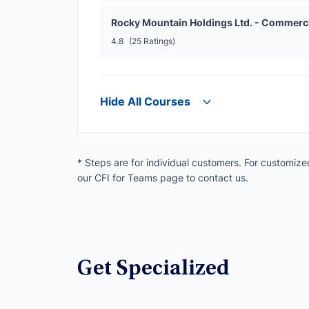
Rocky Mountain Holdings Ltd. - Commerc
4.8
(25 Ratings)
Hide All Courses
* Steps are for individual customers. For customized
our CFI for Teams page to contact us.
Get Specialized