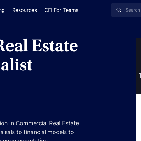
ing
Resources
CFI For Teams
eal Estate
alist
tion in Commercial Real Estate
isals to financial models to
e upon completion.