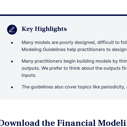
Key Highlights
Many models are poorly designed, difficult to fol
Modeling Guidelines help practitioners to design
Many practitioners begin building models by thi
outputs. We prefer to think about the outputs fi
inputs.
The guidelines also cover topics like periodicity, 
Download the Financial Modeli