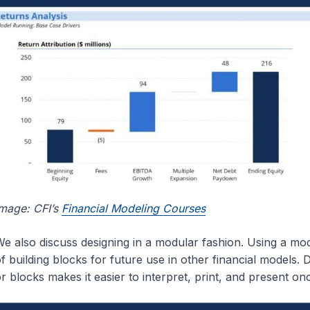
mage: CFI’s
Financial Modeling Courses
e also discuss designing in a modular fashion. Using a mod
f building blocks for future use in other financial models. 
r blocks makes it easier to interpret, print, and present o