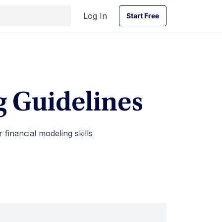
Log In
Start Free
Start Free
g Guidelines
financial modeling skills