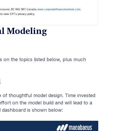
Vancouver, BC V6G 3B7, Canada.
.
www.corporatefinanceinstitute.com
to view CFI`s privacy policy.
al Modeling
 on the topics listed below, plus much
l
ce of thoughtful model design. Time invested
ffort on the model build and will lead to a
el dashboard is shown below: