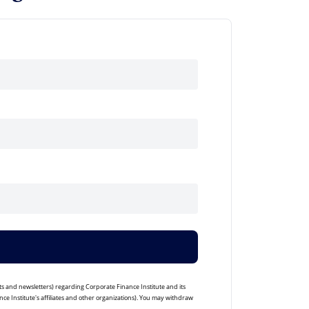
ts and newsletters) regarding Corporate Finance Institute and its
ce Institute's affiliates and other organizations). You may withdraw