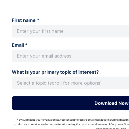
First name *
Email *
What is your primary topic of interest?
Download Now
* By submitting your email address, you consent to receive email messages (including discoun
products and services and other matters (including the products and services of Corporate Finan
your consent at any time.