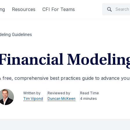
ing
Resources
CFI For Teams
deling Guidelines
Financial Modelin
 free, comprehensive best practices guide to advance your 
Written by
Reviewed by
Read Time
Tim Vipond
Duncan McKeen
4 minutes