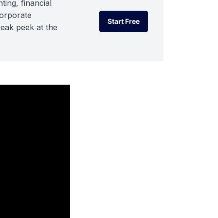
ting, financial
corporate
Start Free
neak peek at the
Start Free