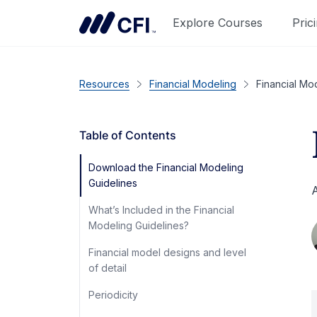
Explore Courses
Pric
Resources
Financial Modeling
Financial Mo
Table of Contents
Download the Financial Modeling
Guidelines
A
What’s Included in the Financial
Modeling Guidelines?
Financial model designs and level
of detail
Periodicity