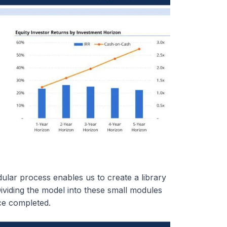
ular process enables us to create a library
Dividing the model into these small modules
nce completed.