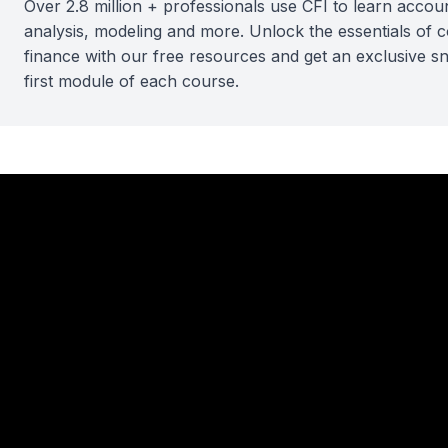
Over 2.8 million + professionals use CFI to learn accoun
analysis, modeling and more. Unlock the essentials of 
finance with our free resources and get an exclusive s
first module of each course.