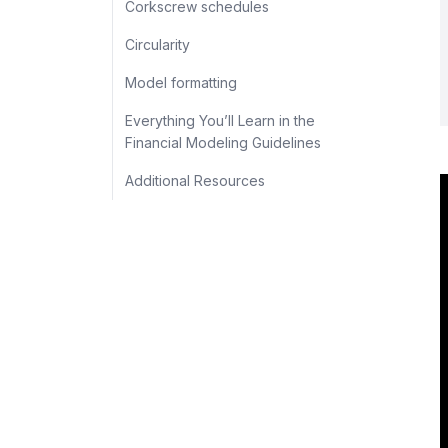
Corkscrew schedules
Circularity
Model formatting
Everything You’ll Learn in the
Financial Modeling Guidelines
Additional Resources