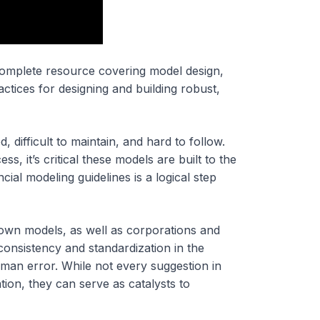
 complete resource covering model design,
ctices for designing and building robust,
difficult to maintain, and hard to follow.
ss, it’s critical these models are built to the
ial modeling guidelines is a logical step
ir own models, as well as corporations and
onsistency and standardization in the
uman error. While not every suggestion in
tion, they can serve as catalysts to