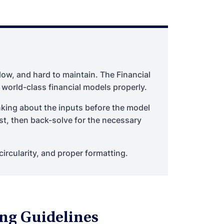
low, and hard to maintain. The Financial
 world-class financial models properly.
nking about the inputs before the model
rst, then back-solve for the necessary
circularity, and proper formatting.
ng Guidelines