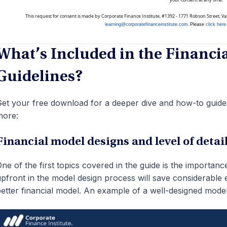
This request for consent is made by Corporate Finance Institute, #1392 - 1771 Robson Street, 
.
learning@corporatefinanceinstitute.com
Please
click here
What’s Included in the Financi
Guidelines?
et your free download for a deeper dive and how-to guides
more:
Financial model designs and level of detai
ne of the first topics covered in the guide is the importan
pfront in the model design process will save considerable e
etter financial model. An example of a well-designed mod