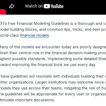
FI’s free Financial Modeling Guidelines is a thorough and
odel building blocks, and common tips, tricks, and best pra
orld-class
financial models
.
any of the models we encounter today are poorly designed, 
iven their central role in the financial decision-making proce
ighest possible standards. Implementing some detailed financ
oward improving the financial tools we use every day.
hese guidelines will resonate with individuals building the
ther organizations. Larger institutions may welcome more c
odels they use across their teams, mitigating the risk of h
he guidelines will be appropriate for every user or organiza
timulate important discussions.