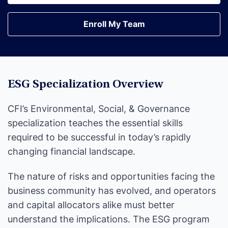
Earn Your Certification
Enroll My Team
Enroll My Team
ESG Specialization Overview
CFI’s Environmental, Social, & Governance
specialization teaches the essential skills
required to be successful in today’s rapidly
changing financial landscape.
The nature of risks and opportunities facing the
business community has evolved, and operators
and capital allocators alike must better
understand the implications. The ESG program