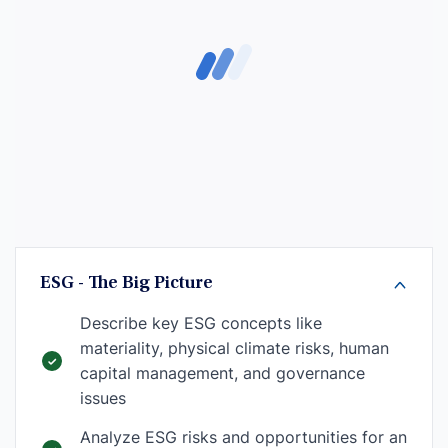
ESG - The Big Picture
Describe key ESG concepts like
materiality, physical climate risks, human
capital management, and governance
issues
Analyze ESG risks and opportunities for an