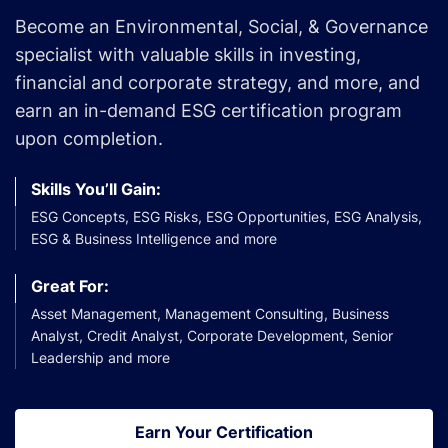
Become an Environmental, Social, & Governance
specialist with valuable skills in investing,
financial and corporate strategy, and more, and
earn an in-demand ESG certification program
upon completion.
Skills You’ll Gain:
ESG Concepts, ESG Risks, ESG Opportunities, ESG Analysis,
ESG & Business Intelligence and more
Great For:
Asset Management, Management Consulting, Business
Analyst, Credit Analyst, Corporate Development, Senior
Leadership and more
Earn Your Certification