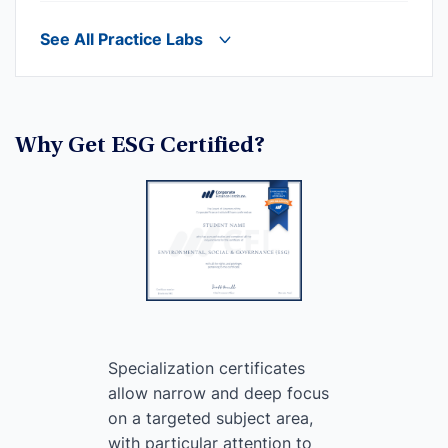
See All Practice Labs
Why Get ESG Certified?
Specialization certificates
allow narrow and deep focus
on a targeted subject area,
with particular attention to