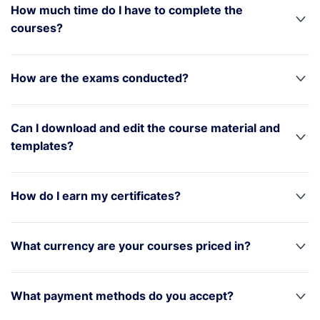
How much time do I have to complete the
courses?
How are the exams conducted?
Can I download and edit the course material and
templates?
How do I earn my certificates?
What currency are your courses priced in?
What payment methods do you accept?