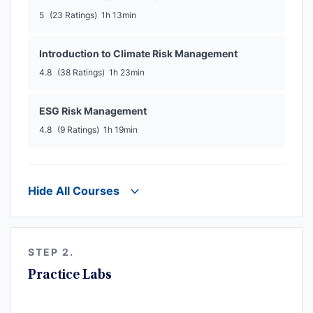
5
(23 Ratings)
1h 13min
Introduction to Climate Risk Management
4.8
(38 Ratings)
1h 23min
ESG Risk Management
4.8
(9 Ratings)
1h 19min
Hide All Courses
STEP 2.
Practice Labs