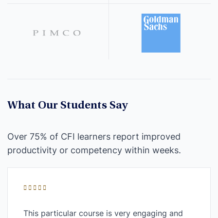
What Our Students Say
Over 75% of CFI learners report improved
productivity or competency within weeks.
This particular course is very engaging and