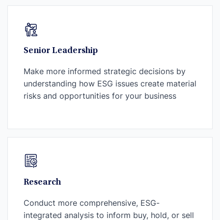
Senior Leadership
Make more informed strategic decisions by
understanding how ESG issues create material
risks and opportunities for your business
Research
Conduct more comprehensive, ESG-
integrated analysis to inform buy, hold, or sell