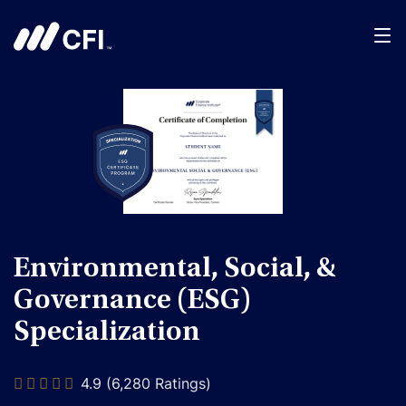
Environmental, Social, &
Governance (ESG)
Specialization
4.9 (6,280 Ratings)