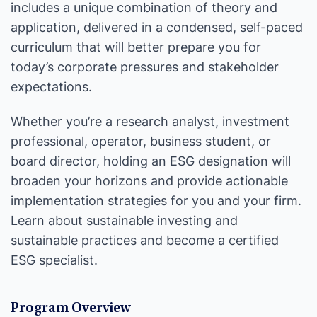
includes a unique combination of theory and
application, delivered in a condensed, self-paced
curriculum that will better prepare you for
today’s corporate pressures and stakeholder
expectations.
Whether you’re a research analyst, investment
professional, operator, business student, or
board director, holding an ESG designation will
broaden your horizons and provide actionable
implementation strategies for you and your firm.
Learn about sustainable investing and
sustainable practices and become a certified
ESG specialist.
Program Overview