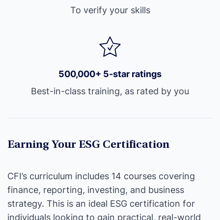
To verify your skills
500,000+ 5-star ratings
Best-in-class training, as rated by you
Earning Your ESG Certification
CFI’s curriculum includes 14 courses covering
finance, reporting, investing, and business
strategy. This is an ideal ESG certification for
individuals looking to gain practical, real-world