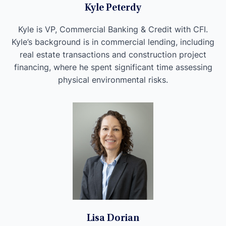
Kyle Peterdy
Kyle is VP, Commercial Banking & Credit with CFI.
Kyle’s background is in commercial lending, including
real estate transactions and construction project
financing, where he spent significant time assessing
physical environmental risks.
Lisa Dorian