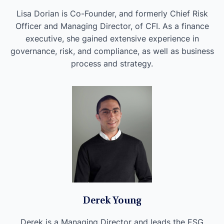
Lisa Dorian is Co-Founder, and formerly Chief Risk
Officer and Managing Director, of CFI. As a finance
executive, she gained extensive experience in
governance, risk, and compliance, as well as business
process and strategy.
Derek Young
Derek is a Managing Director and leads the ESG