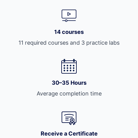
14 courses
11 required courses and 3 practice labs
30–35 Hours
Average completion time
Receive a Certificate