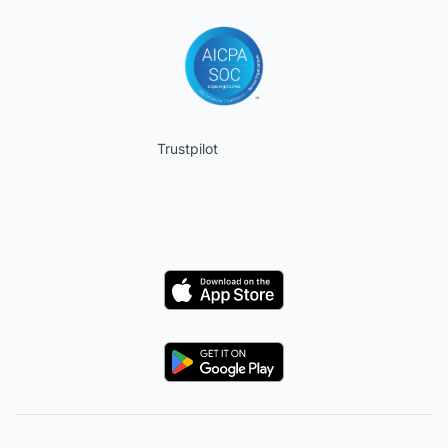
Trustpilot