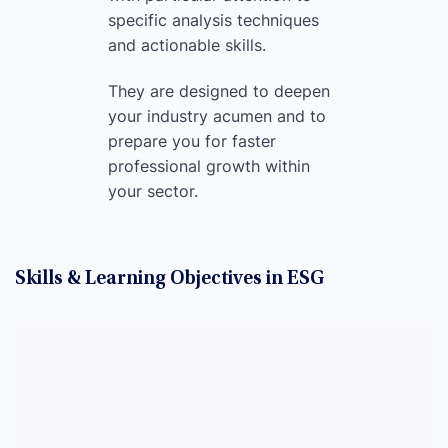
specific analysis techniques
and actionable skills.
They are designed to deepen
your industry acumen and to
prepare you for faster
professional growth within
your sector.
Skills & Learning Objectives in ESG