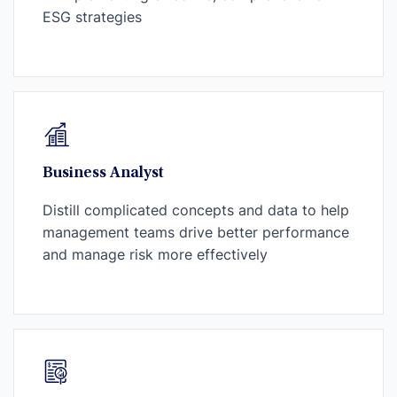
ESG strategies
Business Analyst
Distill complicated concepts and data to help
management teams drive better performance
and manage risk more effectively