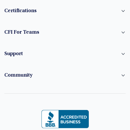
Certifications
CFI For Teams
Support
Community