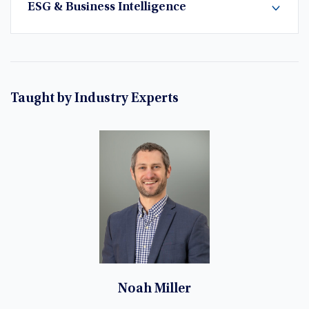
ESG & Business Intelligence
Taught by Industry Experts
Noah Miller