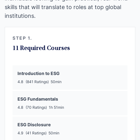
skills that will translate to roles at top global
institutions.
STEP 1.
11 Required Courses
Introduction to ESG
4.8
(841 Ratings)
50min
ESG Fundamentals
4.8
(70 Ratings)
1h 51min
ESG Disclosure
4.9
(41 Ratings)
50min