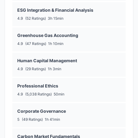
ESG Integration & Financial Analysis
4.9
(52 Ratings)
3h 15min
Greenhouse Gas Accounting
4.9
(47 Ratings)
1h 10min
Human Capital Management
4.9
(29 Ratings)
1h 3min
Professional Ethics
4.9
(5,038 Ratings)
50min
Corporate Governance
5
(49 Ratings)
1h 41min
Carbon Market Fundamentals