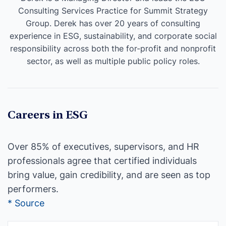
Consulting Services Practice for Summit Strategy
Group. Derek has over 20 years of consulting
experience in ESG, sustainability, and corporate social
responsibility across both the for-profit and nonprofit
sector, as well as multiple public policy roles.
Careers in ESG
Over 85% of executives, supervisors, and HR
professionals agree that certified individuals
bring value, gain credibility, and are seen as top
performers.
* Source