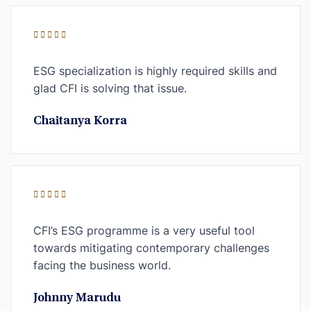
ESG specialization is highly required skills and
glad CFI is solving that issue.
Chaitanya Korra
CFI’s ESG programme is a very useful tool
towards mitigating contemporary challenges
facing the business world.
Johnny Marudu