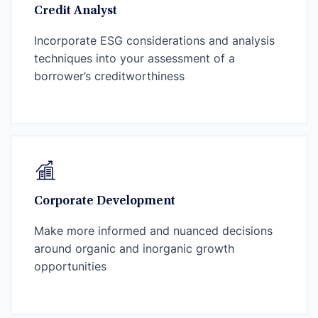
Credit Analyst
Incorporate ESG considerations and analysis
techniques into your assessment of a
borrower’s creditworthiness
Corporate Development
Make more informed and nuanced decisions
around organic and inorganic growth
opportunities