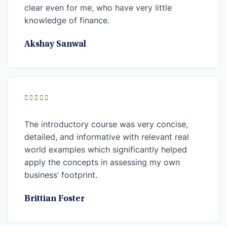
clear even for me, who have very little
knowledge of finance.
Akshay Sanwal
The introductory course was very concise,
detailed, and informative with relevant real
world examples which significantly helped
apply the concepts in assessing my own
business’ footprint.
Brittian Foster