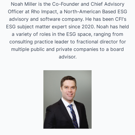
Noah Miller is the Co-Founder and Chief Advisory
Officer at Rho Impact, a North-American Based ESG
advisory and software company. He has been CFI's
ESG subject matter expert since 2020. Noah has held
a variety of roles in the ESG space, ranging from
consulting practice leader to fractional director for
multiple public and private companies to a board
advisor.