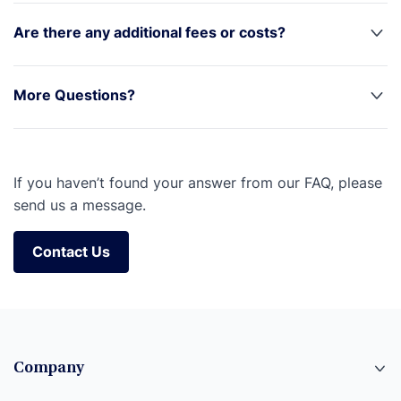
Are there any additional fees or costs?
More Questions?
If you haven’t found your answer from our FAQ, please
send us a message.
Contact Us
Contact Us
Company