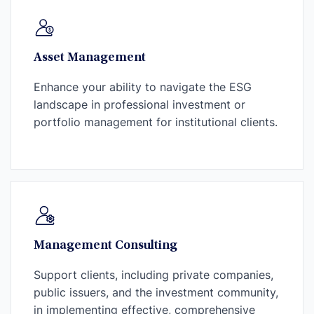
Asset Management
Enhance your ability to navigate the ESG
landscape in professional investment or
portfolio management for institutional clients.
Management Consulting
Support clients, including private companies,
public issuers, and the investment community,
in implementing effective, comprehensive