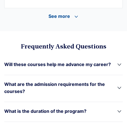
See more
Frequently Asked Questions
Will these courses help me advance my career?
What are the admission requirements for the
courses?
What is the duration of the program?