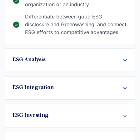
organization or an industry
Differentiate between good ESG
disclosure and Greenwashing, and connect
ESG efforts to competitive advantages
ESG Analysis
ESG Integration
ESG Investing