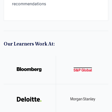
recommendations
Our Learners Work At: