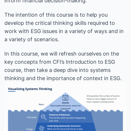
inform financial decision-making.
The intention of this course is to help you
develop the critical thinking skills required to
work with ESG issues in a variety of ways and in
a variety of scenarios.
In this course, we will refresh ourselves on the
key concepts from CFI’s Introduction to ESG
course, then take a deep dive into systems
thinking and the importance of context in ESG.