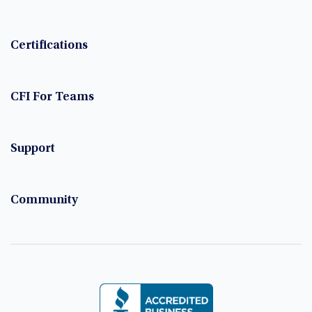
Certifications
CFI For Teams
Support
Community