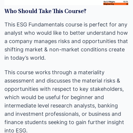
Who Should Take This Course?
This ESG Fundamentals course is perfect for any
analyst who would like to better understand how
a company manages risks and opportunities that
shifting market & non-market conditions create
in today’s world.
This course works through a materiality
assessment and discusses the material risks &
opportunities with respect to key stakeholders,
which would be useful for beginner and
intermediate level research analysts, banking
and investment professionals, or business and
finance students seeking to gain further insight
into ESG.