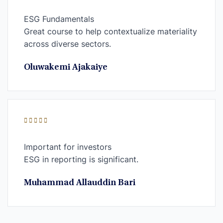
ESG Fundamentals
Great course to help contextualize materiality
across diverse sectors.
Oluwakemi Ajakaiye
Important for investors
ESG in reporting is significant.
Muhammad Allauddin Bari