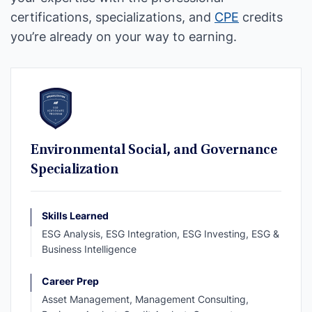
certifications, specializations, and
CPE
credits
you’re already on your way to earning.
Environmental Social, and Governance
Specialization
Skills Learned
ESG Analysis, ESG Integration, ESG Investing, ESG &
Business Intelligence
Career Prep
Asset Management, Management Consulting,