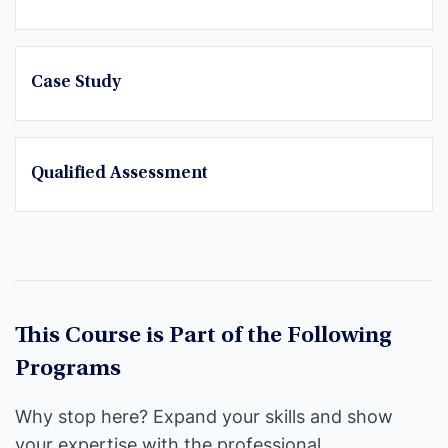
Case Study
Qualified Assessment
This Course is Part of the Following
Programs
Why stop here? Expand your skills and show
your expertise with the professional