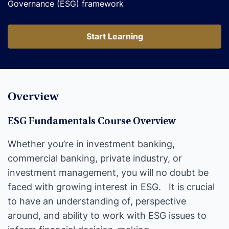
Governance (ESG) framework
Start Learning
Start Learning
Overview
ESG Fundamentals Course Overview
Whether you’re in investment banking,
commercial banking, private industry, or
investment management, you will no doubt be
faced with growing interest in ESG. It is crucial
to have an understanding of, perspective
around, and ability to work with ESG issues to