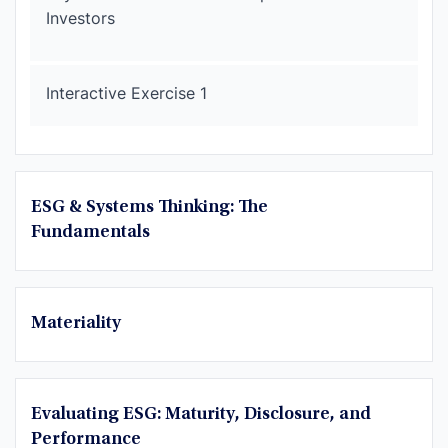
Investors
Interactive Exercise 1
ESG & Systems Thinking: The
Fundamentals
Materiality
Evaluating ESG: Maturity, Disclosure, and
Performance