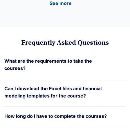
See more
Frequently Asked Questions
What are the requirements to take the
courses?
Can I download the Excel files and financial
modeling templates for the course?
How long do I have to complete the courses?