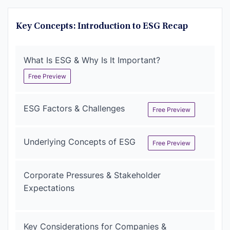
Key Concepts: Introduction to ESG Recap
What Is ESG & Why Is It Important?
Free Preview
ESG Factors & Challenges
Free Preview
Underlying Concepts of ESG
Free Preview
Corporate Pressures & Stakeholder
Expectations
Key Considerations for Companies &