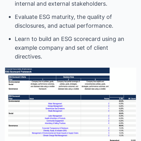
internal and external stakeholders.
Evaluate ESG maturity, the quality of
disclosures, and actual performance.
Learn to build an ESG scorecard using an
example company and set of client
directives.