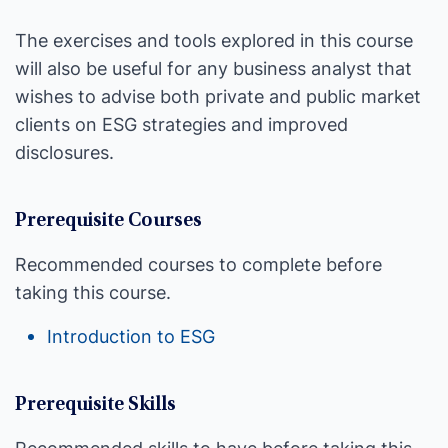
The exercises and tools explored in this course
will also be useful for any business analyst that
wishes to advise both private and public market
clients on ESG strategies and improved
disclosures.
Prerequisite Courses
Recommended courses to complete before
taking this course.
Introduction to ESG
Prerequisite Skills