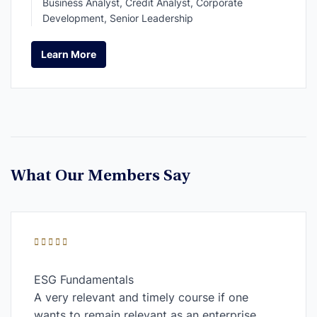
Business Analyst, Credit Analyst, Corporate
Development, Senior Leadership
Learn More
Learn More
What Our Members Say
ESG Fundamentals
A very relevant and timely course if one
wants to remain relevant as an enterprise