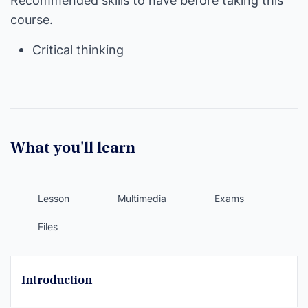
Recommended skills to have before taking this
course.
Critical thinking
What you'll learn
Lesson
Multimedia
Exams
Files
Introduction