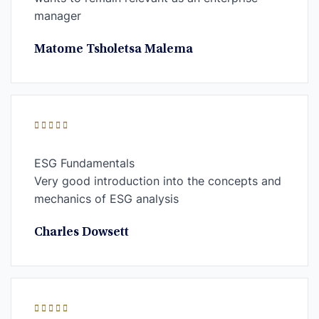
manager
Matome Tsholetsa Malema
ESG Fundamentals
Very good introduction into the concepts and
mechanics of ESG analysis
Charles Dowsett