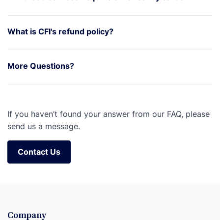
What is CFI's refund policy?
More Questions?
If you haven’t found your answer from our FAQ, please
send us a message.
Contact Us
Contact Us
Company