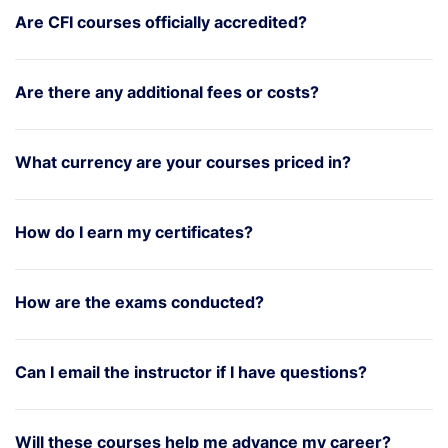
Are CFI courses officially accredited?
Are there any additional fees or costs?
What currency are your courses priced in?
How do I earn my certificates?
How are the exams conducted?
Can I email the instructor if I have questions?
Will these courses help me advance my career?