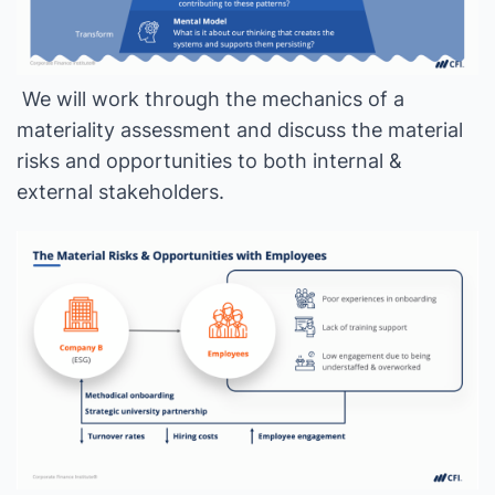
We will work through the mechanics of a
materiality assessment and discuss the material
risks and opportunities to both internal &
external stakeholders.