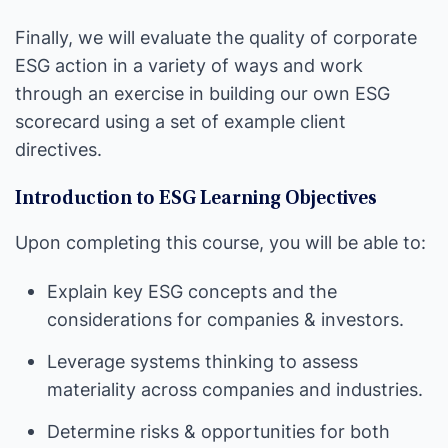
Finally, we will evaluate the quality of corporate
ESG action in a variety of ways and work
through an exercise in building our own ESG
scorecard using a set of example client
directives.
Introduction to ESG Learning Objectives
Upon completing this course, you will be able to:
Explain key ESG concepts and the
considerations for companies & investors.
Leverage systems thinking to assess
materiality across companies and industries.
Determine risks & opportunities for both