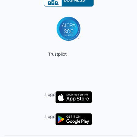
Trustpilot
Logo
Logo