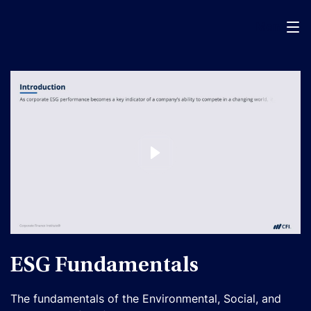
Menu
ESG Fundamentals
The fundamentals of the Environmental, Social, and