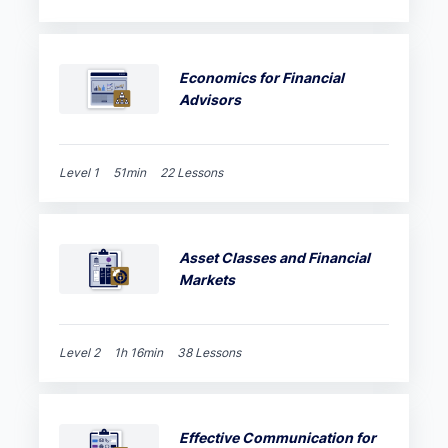
Economics for Financial
Advisors
Level 1
51min
22 Lessons
Asset Classes and Financial
Markets
Level 2
1h 16min
38 Lessons
Effective Communication for