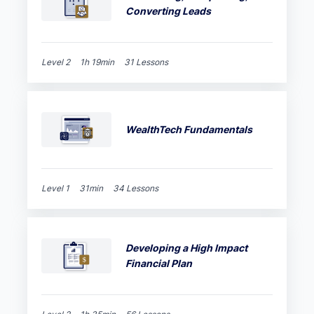
Converting Leads
Level 2
1h 19min
31 Lessons
WealthTech Fundamentals
Level 1
31min
34 Lessons
Developing a High Impact
Financial Plan