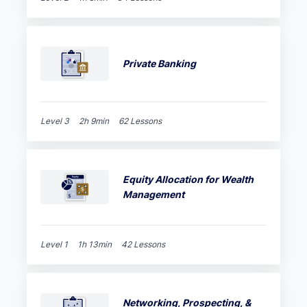
Private Banking
Level 3
2h 9min
62 Lessons
Equity Allocation for Wealth
Management
Level 1
1h 13min
42 Lessons
Networking, Prospecting, &