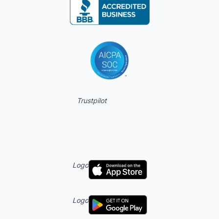
Trustpilot
Logo
Logo