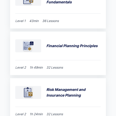
Fundamentals
Level 1
43min
36 Lessons
Financial Planning Principles
Level 2
1h 49min
32 Lessons
Risk Management and
Insurance Planning
Level 2
1h 24min
32 Lessons