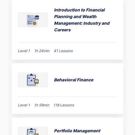
Introduction to Financial
Planning and Wealth
Management: Industry and
Careers
Level 1
1h 24min
41 Lessons
Behavioral Finance
Level 1
1h 59min
118 Lessons
Portfolio Management