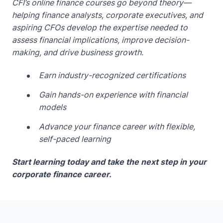
CFI’s online finance courses go beyond theory—
helping finance analysts, corporate executives, and
aspiring CFOs develop the expertise needed to
assess financial implications, improve decision-
making, and drive business growth.
Earn industry-recognized certifications
Gain hands-on experience with financial
models
Advance your finance career with flexible,
self-paced learning
Start learning today and take the next step in your
corporate finance career.