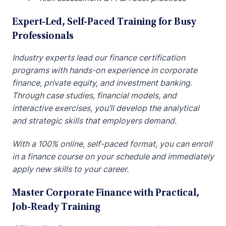
Expert-Led, Self-Paced Training for Busy
Professionals
Industry experts lead our finance certification
programs with hands-on experience in corporate
finance, private equity, and investment banking.
Through case studies, financial models, and
interactive exercises, you’ll develop the analytical
and strategic skills that employers demand.
With a 100% online, self-paced format, you can enroll
in a finance course on your schedule and immediately
apply new skills to your career.
Master Corporate Finance with Practical,
Job-Ready Training