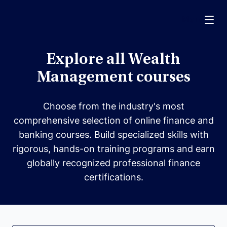
Menu
Explore all Wealth
Management courses
Choose from the industry's most
comprehensive selection of online finance and
banking courses. Build specialized skills with
rigorous, hands-on training programs and earn
globally recognized professional finance
certifications.