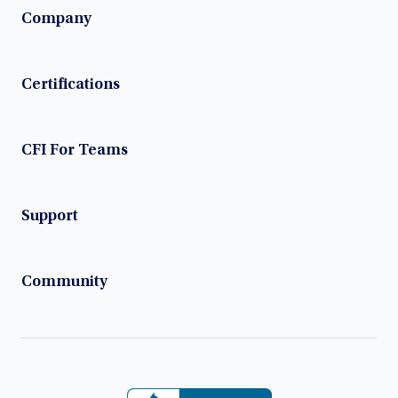
Company
Certifications
CFI For Teams
Support
Community