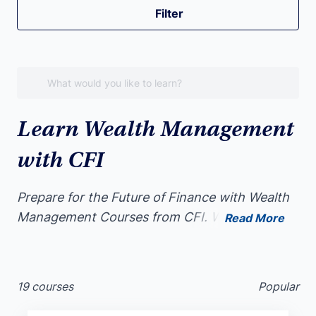
Filter
Learn Wealth Management
with CFI
Prepare for the Future of Finance with Wealth
Management Courses from CFI. Whether
Read More
you’re completely new to Wealth Management
or a seasoned finance professional, Wealth
Management is a valuable addition to your
19 courses
Popular
skillset.