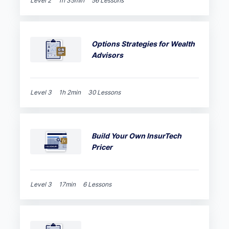
Level 2
1h 35min
56 Lessons
Options Strategies for Wealth
Advisors
Level 3
1h 2min
30 Lessons
Build Your Own InsurTech
Pricer
Level 3
17min
6 Lessons