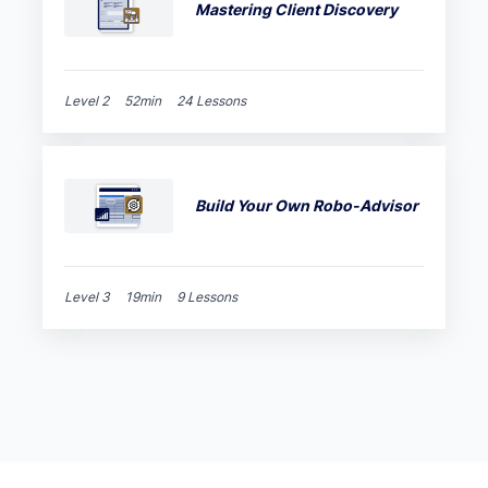
Mastering Client Discovery
Level 2
52min
24 Lessons
Build Your Own Robo-Advisor
Level 3
19min
9 Lessons