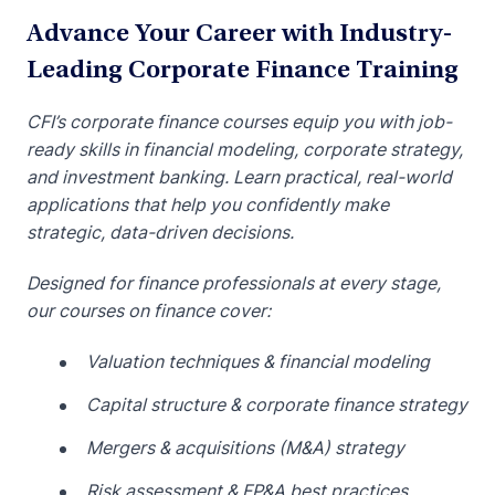
Advance Your Career with Industry-
Leading Corporate Finance Training
CFI’s corporate finance courses equip you with job-
ready skills in financial modeling, corporate strategy,
and investment banking. Learn practical, real-world
applications that help you confidently make
strategic, data-driven decisions.
Designed for finance professionals at every stage,
our courses on finance cover:
Valuation techniques & financial modeling
Capital structure & corporate finance strategy
Mergers & acquisitions (M&A) strategy
Risk assessment & FP&A best practices