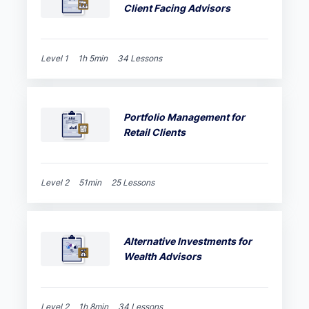
Client Facing Advisors
Level 1
1h 5min
34 Lessons
Portfolio Management for
Retail Clients
Level 2
51min
25 Lessons
Alternative Investments for
Wealth Advisors
Level 2
1h 8min
34 Lessons