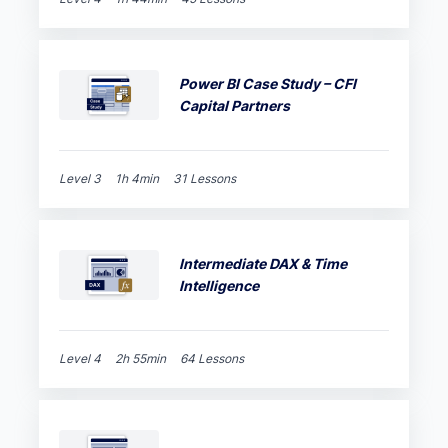
Power BI Case Study – CFI
Capital Partners
Level 3
1h 4min
31 Lessons
Intermediate DAX & Time
Intelligence
Level 4
2h 55min
64 Lessons