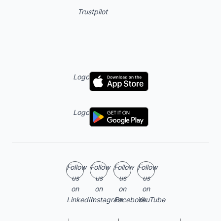
Trustpilot
Logo
Logo
Follow
Follow
Follow
Follow
us
us
us
us
on
on
on
on
LinkedIn
Instagram
Facebook
YouTube