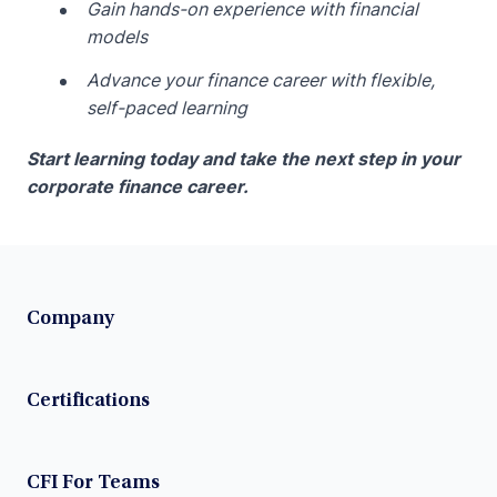
Gain hands-on experience with financial
models
Advance your finance career with flexible,
self-paced learning
Start learning today and take the next step in your
corporate finance career.
Company
Certifications
CFI For Teams