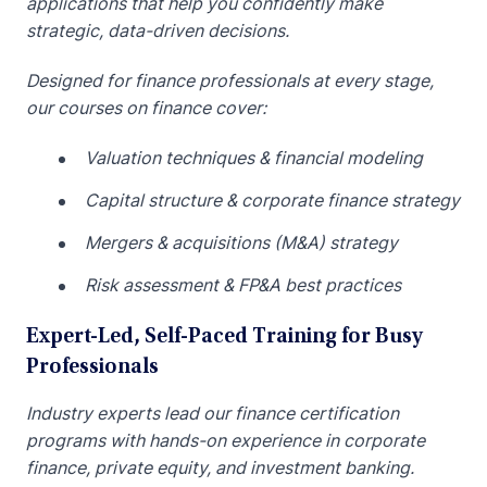
applications that help you confidently make
strategic, data-driven decisions.
Designed for finance professionals at every stage,
our courses on finance cover:
Valuation techniques & financial modeling
Capital structure & corporate finance strategy
Mergers & acquisitions (M&A) strategy
Risk assessment & FP&A best practices
Expert-Led, Self-Paced Training for Busy
Professionals
Industry experts lead our finance certification
programs with hands-on experience in corporate
finance, private equity, and investment banking.