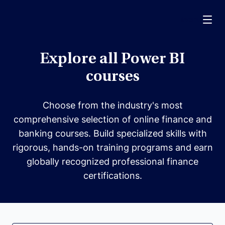
Menu
Explore all Power BI
courses
Choose from the industry's most
comprehensive selection of online finance and
banking courses. Build specialized skills with
rigorous, hands-on training programs and earn
globally recognized professional finance
certifications.