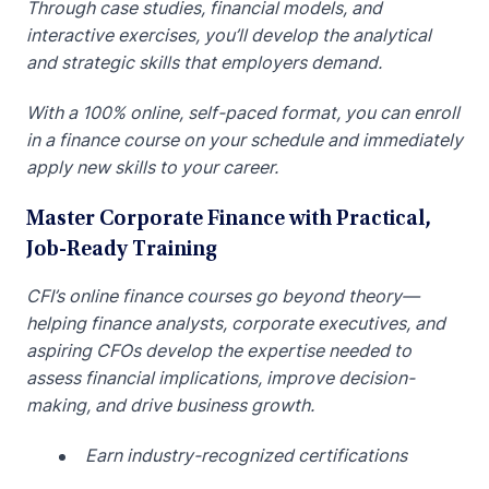
Through case studies, financial models, and
interactive exercises, you’ll develop the analytical
and strategic skills that employers demand.
With a 100% online, self-paced format, you can enroll
in a finance course on your schedule and immediately
apply new skills to your career.
Master Corporate Finance with Practical,
Job-Ready Training
CFI’s online finance courses go beyond theory—
helping finance analysts, corporate executives, and
aspiring CFOs develop the expertise needed to
assess financial implications, improve decision-
making, and drive business growth.
Earn industry-recognized certifications