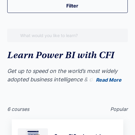
Filter
Learn Power BI with CFI
Get up to speed on the world’s most widely
adopted business intelligence & data
Read More
visualization software. Whether you’re
completely new to data visualization or a
seasoned data professional, Power BI will help
6 courses
Popular
you deliver visual insights like a pro.