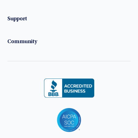
Support
Community