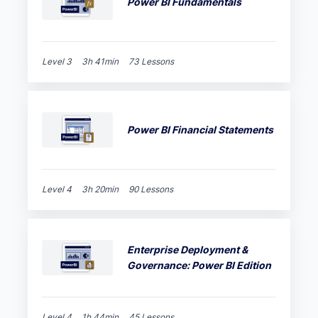
Power BI Fundamentals
Level 3
3h 41min
73 Lessons
Power BI Financial Statements
Level 4
3h 20min
90 Lessons
Enterprise Deployment &
Governance: Power BI Edition
Level 4
1h 44min
45 Lessons