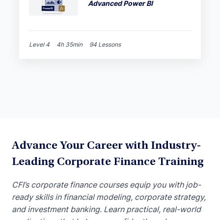
Advanced Power BI
Level 4
4h 35min
94 Lessons
Advance Your Career with Industry-
Leading Corporate Finance Training
CFI’s corporate finance courses equip you with job-
ready skills in financial modeling, corporate strategy,
and investment banking. Learn practical, real-world