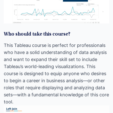
Who should take this course?
This Tableau course is perfect for professionals
who have a solid understanding of data analysis
and want to expand their skill set to include
Tableau’s world-leading visualizations. This
course is designed to equip anyone who desires
to begin a career in business analysis—or other
roles that require displaying and analyzing data
sets—with a fundamental knowledge of this core
tool.