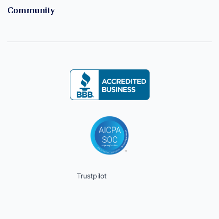
Community
Trustpilot