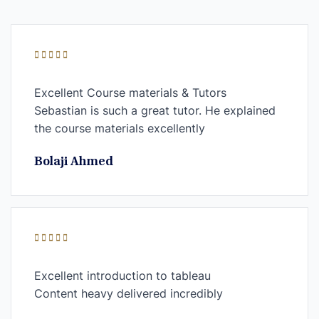
Excellent Course materials & Tutors
Sebastian is such a great tutor. He explained
the course materials excellently
Bolaji Ahmed
Excellent introduction to tableau
Content heavy delivered incredibly