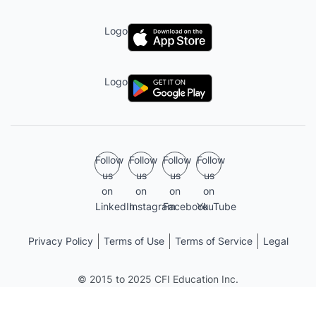
Logo
Logo
Follow
Follow
Follow
Follow
us
us
us
us
on
on
on
on
LinkedIn
Instagram
Facebook
YouTube
Privacy Policy
Terms of Use
Terms of Service
Legal
© 2015 to 2025 CFI Education Inc.