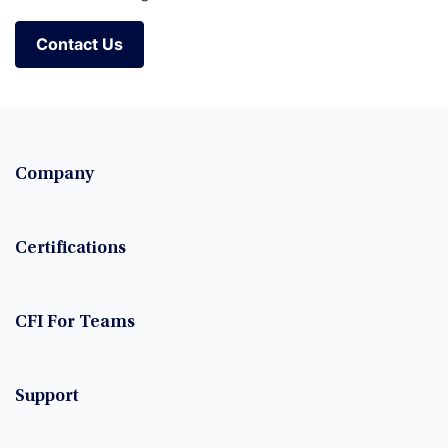
Contact Us
Contact Us
Company
Certifications
CFI For Teams
Support