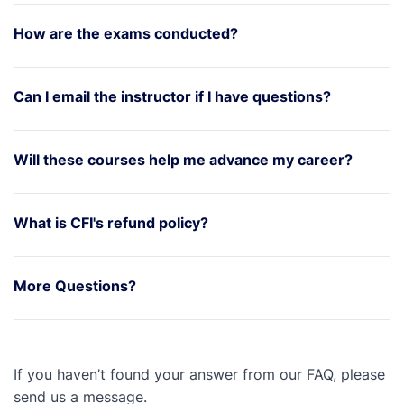
How are the exams conducted?
Can I email the instructor if I have questions?
Will these courses help me advance my career?
What is CFI's refund policy?
More Questions?
If you haven’t found your answer from our FAQ, please
send us a message.