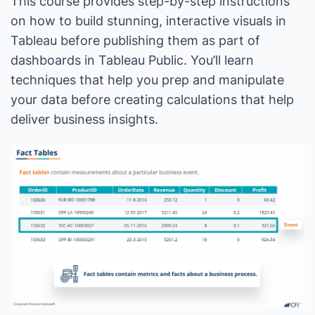
This course provides step-by-step instructions
on how to build stunning, interactive visuals in
Tableau before publishing them as part of
dashboards in Tableau Public. You’ll learn
techniques that help you prep and manipulate
your data before creating calculations that help
deliver business insights.