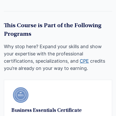
This Course is Part of the Following
Programs
Why stop here? Expand your skills and show
your expertise with the professional
certifications, specializations, and
CPE
credits
you’re already on your way to earning.
Business Essentials Certificate