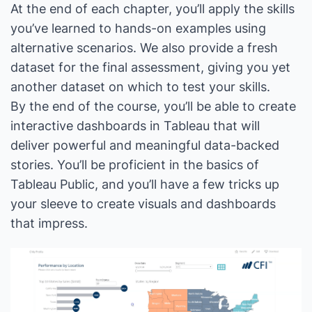
At the end of each chapter, you’ll apply the skills
you’ve learned to hands-on examples using
alternative scenarios. We also provide a fresh
dataset for the final assessment, giving you yet
another dataset on which to test your skills.
By the end of the course, you’ll be able to create
interactive dashboards in Tableau that will
deliver powerful and meaningful data-backed
stories. You’ll be proficient in the basics of
Tableau Public, and you’ll have a few tricks up
your sleeve to create visuals and dashboards
that impress.