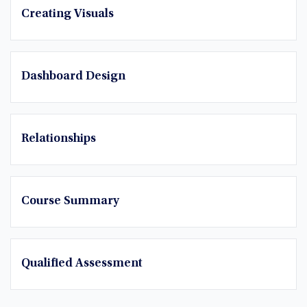
Creating Visuals
Dashboard Design
Relationships
Course Summary
Qualified Assessment