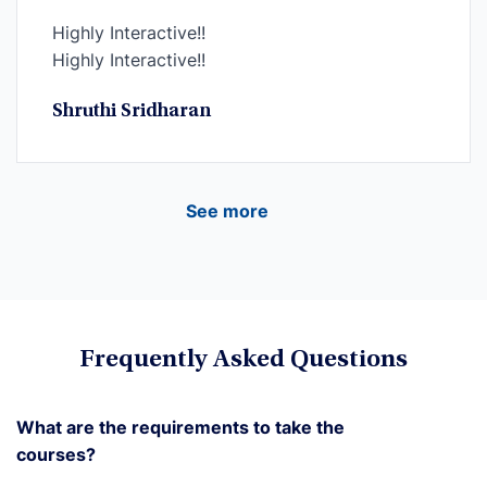
Highly Interactive!!
Highly Interactive!!
Shruthi Sridharan
See more
Frequently Asked Questions
What are the requirements to take the
courses?