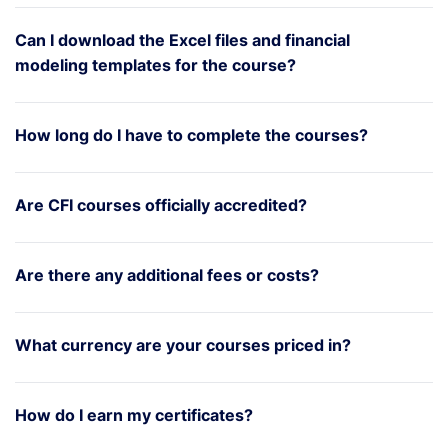
Can I download the Excel files and financial
modeling templates for the course?
How long do I have to complete the courses?
Are CFI courses officially accredited?
Are there any additional fees or costs?
What currency are your courses priced in?
How do I earn my certificates?