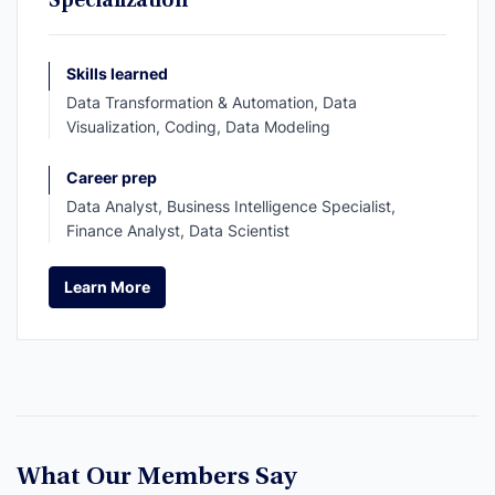
Specialization
Skills learned
Data Transformation & Automation, Data
Visualization, Coding, Data Modeling
Career prep
Data Analyst, Business Intelligence Specialist,
Finance Analyst, Data Scientist
Learn More
Learn More
What Our Members Say