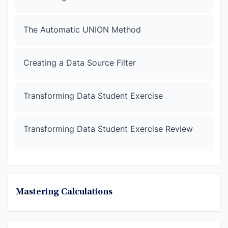
The Automatic UNION Method
Creating a Data Source Filter
Transforming Data Student Exercise
Transforming Data Student Exercise Review
Mastering Calculations