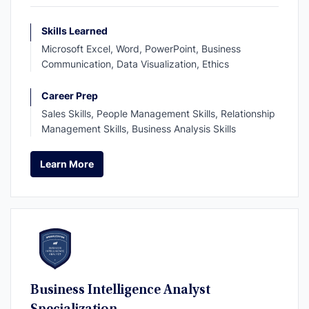
Skills Learned
Microsoft Excel, Word, PowerPoint, Business
Communication, Data Visualization, Ethics
Career Prep
Sales Skills, People Management Skills, Relationship
Management Skills, Business Analysis Skills
Learn More
Learn More
Business Intelligence Analyst