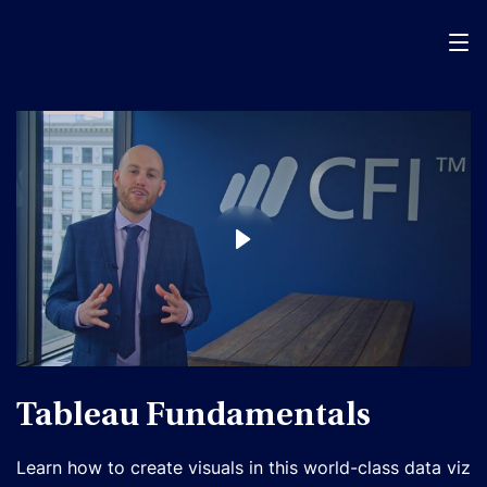
Menu
Tableau Fundamentals
Learn how to create visuals in this world-class data viz