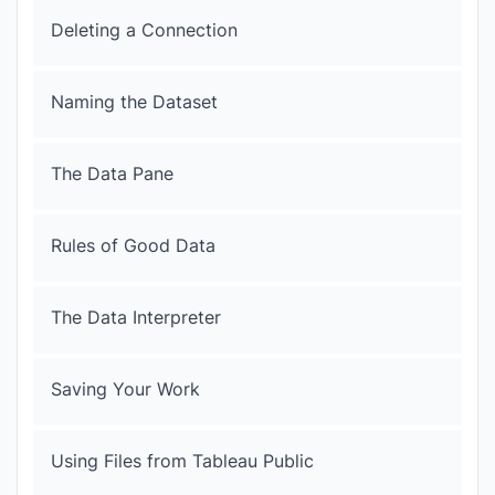
Deleting a Connection
Naming the Dataset
The Data Pane
Rules of Good Data
The Data Interpreter
Saving Your Work
Using Files from Tableau Public