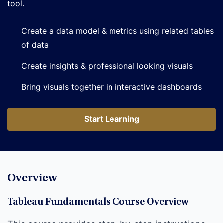
tool.
Create a data model & metrics using related tables
of data
Create insights & professional looking visuals
Bring visuals together in interactive dashboards
Start Learning
Start Learning
Overview
Tableau Fundamentals Course Overview