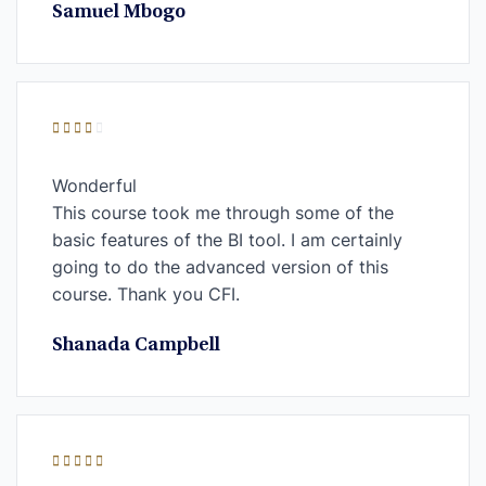
Samuel Mbogo
Wonderful
This course took me through some of the
basic features of the BI tool. I am certainly
going to do the advanced version of this
course. Thank you CFI.
Shanada Campbell