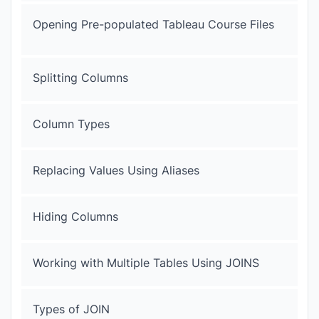
Opening Pre-populated Tableau Course Files
Splitting Columns
Column Types
Replacing Values Using Aliases
Hiding Columns
Working with Multiple Tables Using JOINS
Types of JOIN