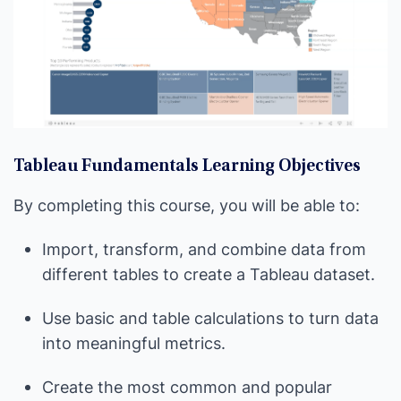
Tableau Fundamentals Learning Objectives
By completing this course, you will be able to:
Import, transform, and combine data from
different tables to create a Tableau dataset.
Use basic and table calculations to turn data
into meaningful metrics.
Create the most common and popular