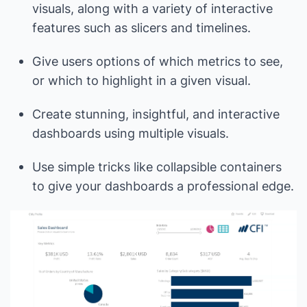
visuals, along with a variety of interactive
features such as slicers and timelines.
Give users options of which metrics to see,
or which to highlight in a given visual.
Create stunning, insightful, and interactive
dashboards using multiple visuals.
Use simple tricks like collapsible containers
to give your dashboards a professional edge.