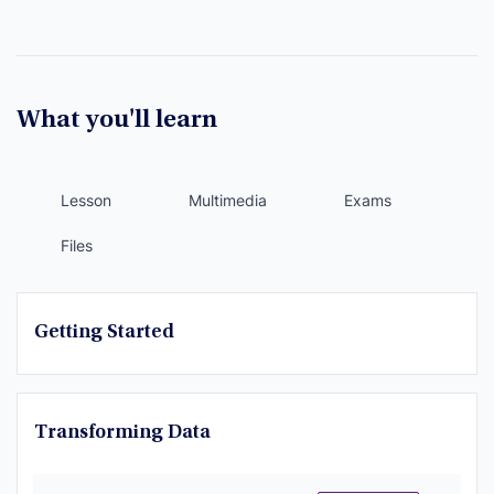
What you'll learn
Lesson
Multimedia
Exams
Files
Getting Started
Transforming Data