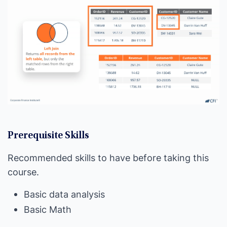
Prerequisite Skills
Recommended skills to have before taking this
course.
Basic data analysis
Basic Math