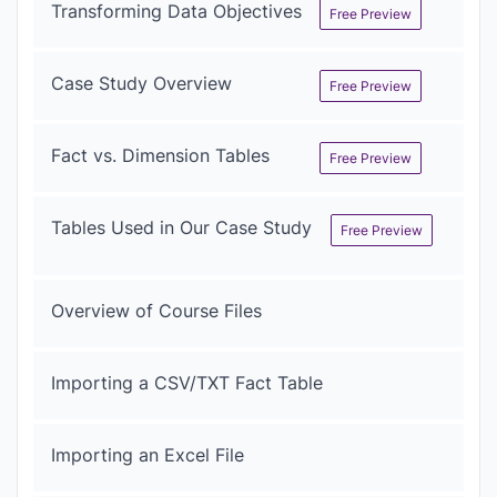
Transforming Data Objectives
Free Preview
Case Study Overview
Free Preview
Fact vs. Dimension Tables
Free Preview
Tables Used in Our Case Study
Free Preview
Overview of Course Files
Importing a CSV/TXT Fact Table
Importing an Excel File