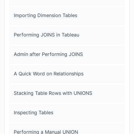
Importing Dimension Tables
Performing JOINS in Tableau
Admin after Performing JOINS
A Quick Word on Relationships
Stacking Table Rows with UNIONS
Inspecting Tables
Performing a Manual UNION