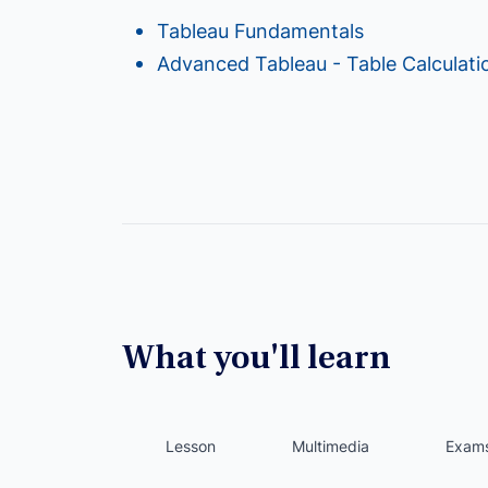
Tableau Fundamentals
Advanced Tableau - Table Calculati
What you'll learn
Lesson
Multimedia
Exam