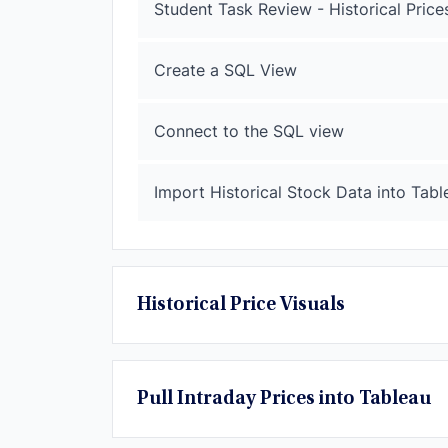
Student Task Review - Historical Price
Create a SQL View
Connect to the SQL view
Import Historical Stock Data into Tabl
Historical Price Visuals
Pull Intraday Prices into Tableau