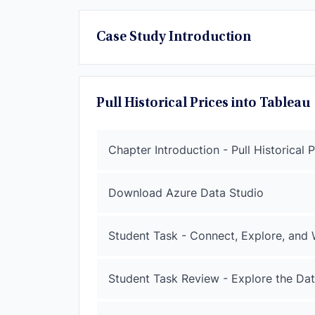
Case Study Introduction
Pull Historical Prices into Tableau
Chapter Introduction - Pull Historical 
Download Azure Data Studio
Student Task - Connect, Explore, and
Student Task Review - Explore the D