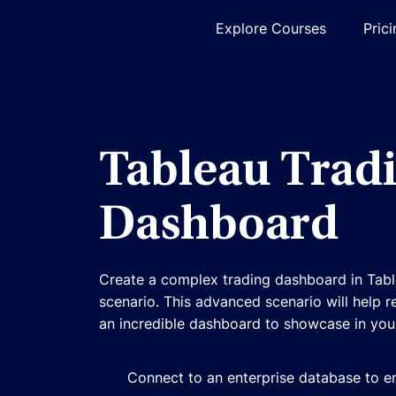
Explore Courses
Pric
Tableau Trad
Dashboard
Create a complex trading dashboard in Tabl
scenario. This advanced scenario will help r
an incredible dashboard to showcase in your
Connect to an enterprise database to en