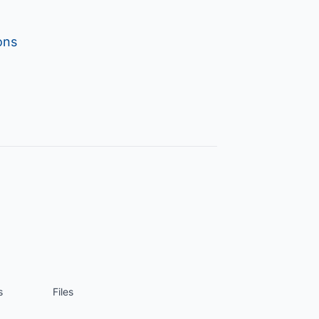
ons
s
Files