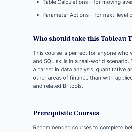
Table Calculations – for moving av
Parameter Actions – for next-level 
Who should take this Tableau 
This course is perfect for anyone who w
and SQL skills in a real-world scenario.
a career in data analysis, quantitative an
other areas of finance than with applie
and related BI tools.
Prerequisite Courses
Recommended courses to complete befo