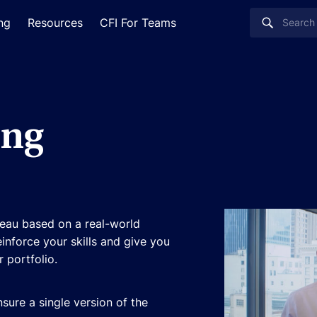
ing
Resources
CFI For Teams
ing
eau based on a real-world
einforce your skills and give you
 portfolio.
sure a single version of the