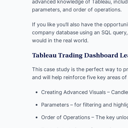
advanced knowledge of Tableau, includi
parameters, and order of operations.
If you like you’ll also have the opportu
company database using an SQL query, 
would in the real world.
Tableau Trading Dashboard Le
This case study is the perfect way to pr
and will help reinforce five key areas of
Creating Advanced Visuals – Candle
Parameters – for filtering and highli
Order of Operations – The key unl