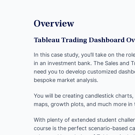
Overview
Tableau Trading Dashboard Ov
In this case study, you’ll take on the ro
in an investment bank. The Sales and T
need you to develop customized dashbo
bespoke market analysis.
You will be creating candlestick charts,
maps, growth plots, and much more in th
With plenty of extended student challen
course is the perfect scenario-based c