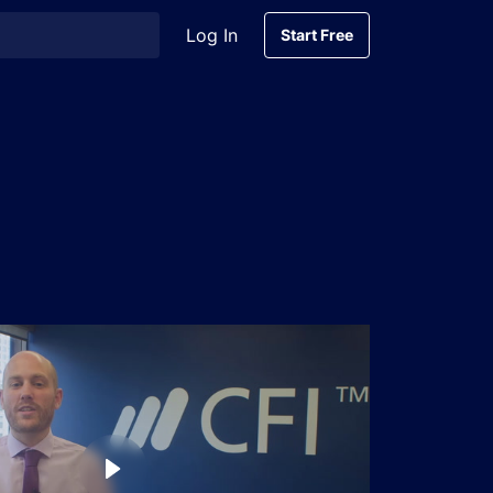
Log In
Start Free
Start Free