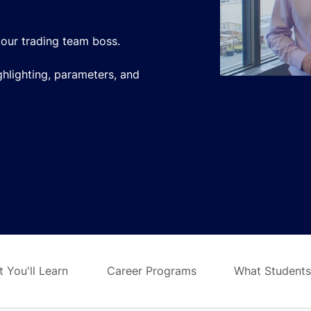
our trading team boss.
ighlighting, parameters, and
 You'll Learn
Career Programs
What Students