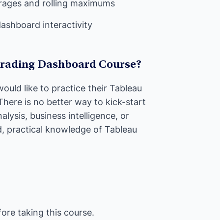
erages and rolling maximums
dashboard interactivity
Trading Dashboard Course?
ould like to practice their Tableau
 There is no better way to kick-start
alysis, business intelligence, or
d, practical knowledge of Tableau
re taking this course.