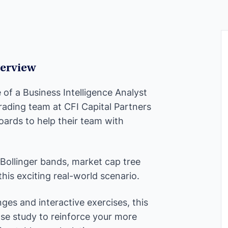
erview
le of a Business Intelligence Analyst
rading team at CFI Capital Partners
ards to help their team with
 Bollinger bands, market cap tree
is exciting real-world scenario.
ges and interactive exercises, this
ase study to reinforce your more