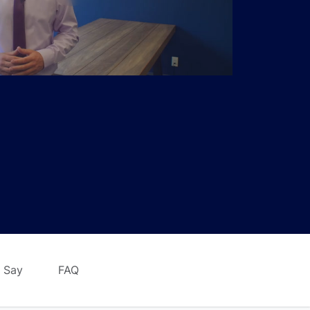
 Say
FAQ