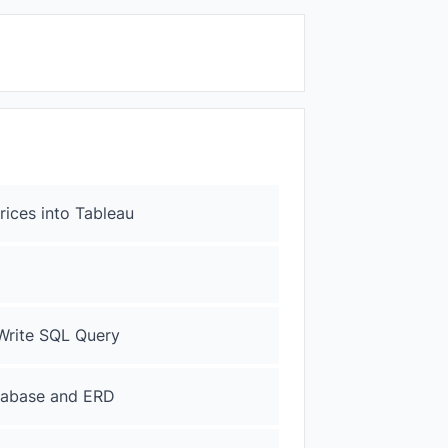
Prices into Tableau
 Write SQL Query
atabase and ERD