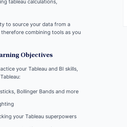
ng tableau calculations,
nity to source your data from a
therefore combining tools as you
arning Objectives
actice your Tableau and BI skills,
 Tableau:
sticks, Bollinger Bands and more
ghting
ocking your Tableau superpowers