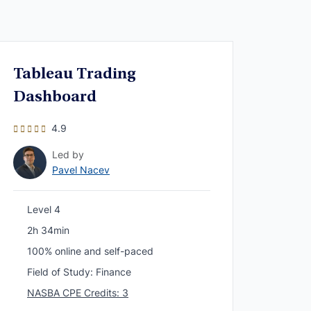
Tableau Trading
Dashboard
4.9
Led by
Pavel Nacev
Level 4
2h 34min
100% online and self-paced
Field of Study: Finance
NASBA CPE Credits: 3