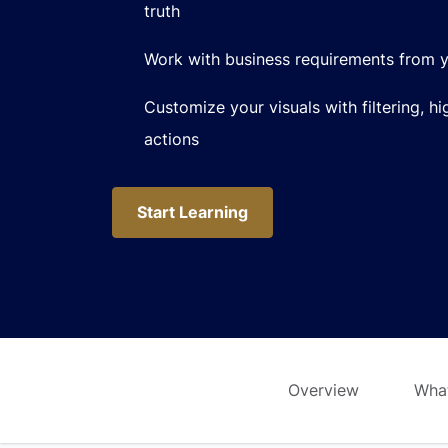
truth
Work with business requirements from y
Customize your visuals with filtering, h
actions
Start Learning
Start Learning
Overview
What