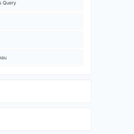
s Query
eau