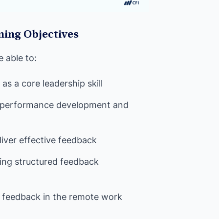
ning Objectives
e able to:
s a core leadership skill
 performance development and
iver effective feedback
ving structured feedback
ng feedback in the remote work