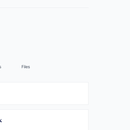
s
Files
k