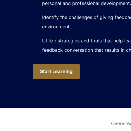
personal and professional development.
Identify the challenges of giving feedb
environment.
Utilize strategies and tools that help le
feedback conversation that results in c
Start Learning
Start Learning
Overvie