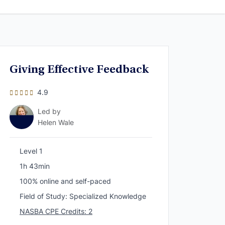
Giving Effective Feedback
4.9
Led by
Helen Wale
Level 1
1h 43min
100% online and self-paced
Field of Study: Specialized Knowledge
NASBA CPE Credits: 2