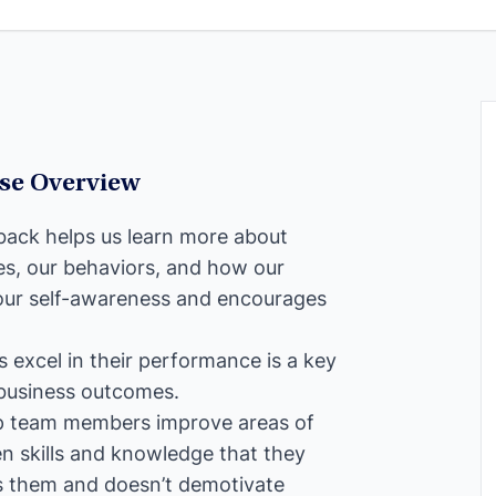
rse Overview
dback helps us learn more about
es, our behaviors, and how our
s our self-awareness and encourages
s excel in their performance is a key
 business outcomes.
lp team members improve areas of
n skills and knowledge that they
ps them and doesn’t demotivate