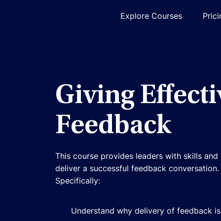
Explore Courses
Pric
Giving Effecti
Feedback
This course provides leaders with skills an
deliver a successful feedback conversation.
Specifically:
Understand why delivery of feedback is 