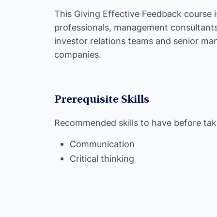
This Giving Effective Feedback course i
professionals, management consultants, 
investor relations teams and senior man
companies.
Prerequisite Skills
Recommended skills to have before taki
Communication
Critical thinking