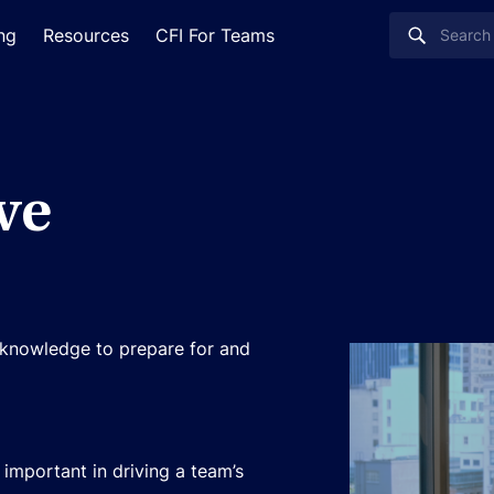
ing
Resources
CFI For Teams
ve
d knowledge to prepare for and
important in driving a team’s