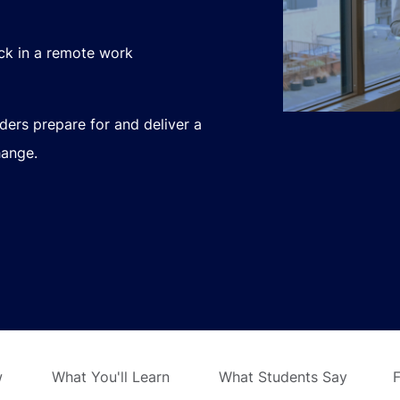
ack in a remote work
aders prepare for and deliver a
hange.
w
What You'll Learn
What Students Say