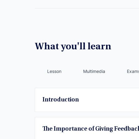
What you'll learn
Lesson
Multimedia
Exam
Introduction
The Importance of Giving Feedbac