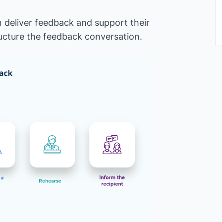
 deliver feedback and support their
ructure the feedback conversation.