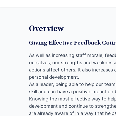
Overview
Giving Effective Feedback Cou
As well as increasing staff morale, fee
ourselves, our strengths and weakness
actions affect others. It also increase
personal development.
As a leader, being able to help our team
skill and can have a positive impact on
Knowing the most effective way to he
development and continue to strengthe
are already aware of in a way that hel