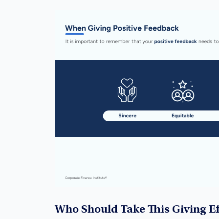
Who Should Take This Giving E