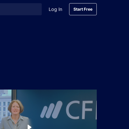
Log In
Start Free
Start Free