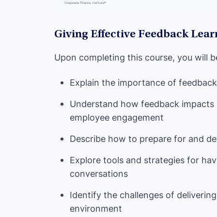
Giving Effective Feedback Lear
Upon completing this course, you will b
Explain the importance of feedback a
Understand how feedback impacts
employee engagement
Describe how to prepare for and del
Explore tools and strategies for ha
conversations
Identify the challenges of deliveri
environment