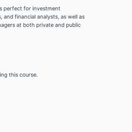
s perfect for investment
and financial analysts, as well as
agers at both private and public
ng this course.