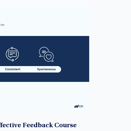
ffective Feedback Course