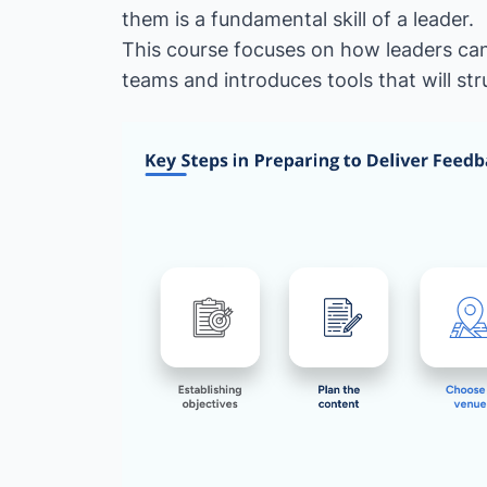
them is a fundamental skill of a leader.
This course focuses on how leaders can
teams and introduces tools that will st