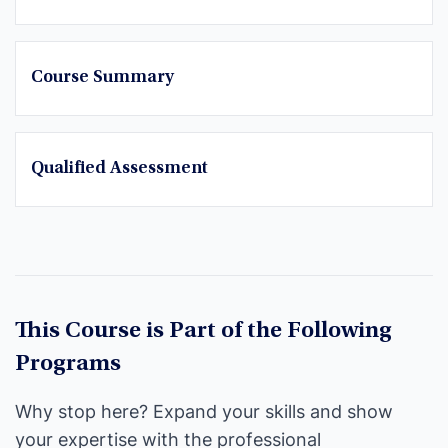
Course Summary
Qualified Assessment
This Course is Part of the Following
Programs
Why stop here? Expand your skills and show
your expertise with the professional