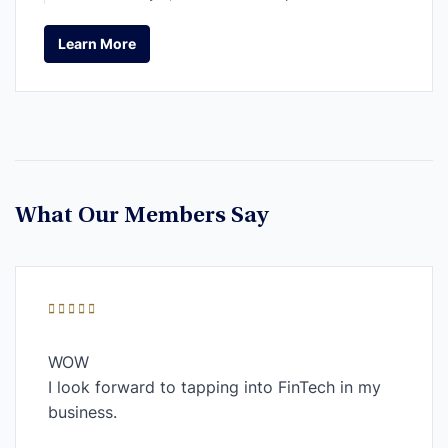
Learn More
Learn More
What Our Members Say
WOW
I look forward to tapping into FinTech in my
business.