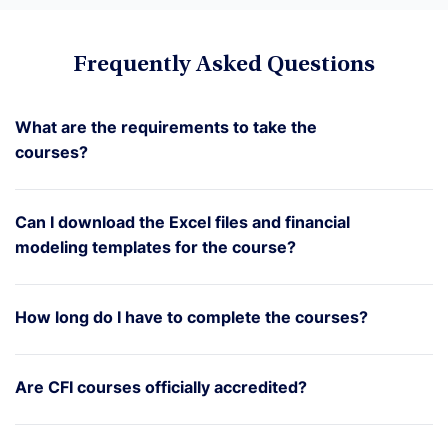
Frequently Asked Questions
What are the requirements to take the
courses?
Can I download the Excel files and financial
modeling templates for the course?
How long do I have to complete the courses?
Are CFI courses officially accredited?