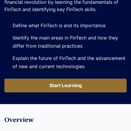
financial revolution by learning the fundamentals of
FinTech and identifying key FinTech skills.
Define what FinTech is and its importance
Identify the main areas in FinTech and how they
differ from traditional practices
Explain the future of FinTech and the advancement
of new and current technologies
Start Learning
Start Learning
Overview