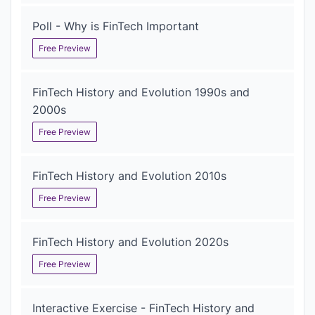
Poll - Why is FinTech Important
Free Preview
FinTech History and Evolution 1990s and
2000s
Free Preview
FinTech History and Evolution 2010s
Free Preview
FinTech History and Evolution 2020s
Free Preview
Interactive Exercise - FinTech History and