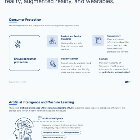
reality, augmented reality, and wearables.