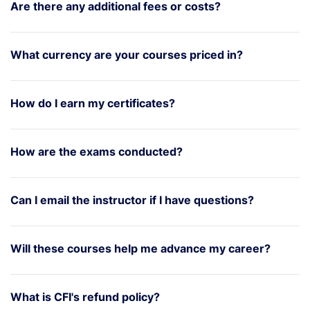
Are there any additional fees or costs?
What currency are your courses priced in?
How do I earn my certificates?
How are the exams conducted?
Can I email the instructor if I have questions?
Will these courses help me advance my career?
What is CFI's refund policy?