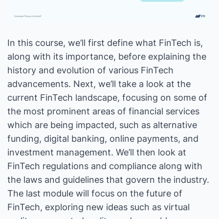
In this course, we’ll first define what FinTech is,
along with its importance, before explaining the
history and evolution of various FinTech
advancements. Next, we’ll take a look at the
current FinTech landscape, focusing on some of
the most prominent areas of financial services
which are being impacted, such as alternative
funding, digital banking, online payments, and
investment management. We’ll then look at
FinTech regulations and compliance along with
the laws and guidelines that govern the industry.
The last module will focus on the future of
FinTech, exploring new ideas such as virtual