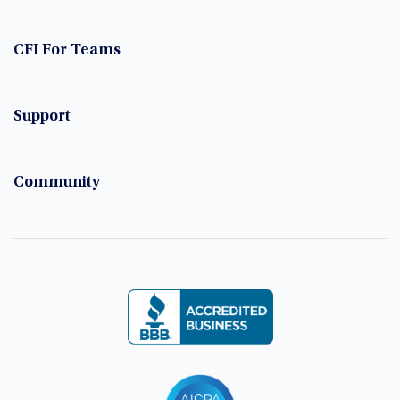
CFI For Teams
Support
Community