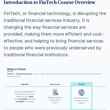
Introduction to FinTech Course Overview
FinTech, or financial technology, is disrupting the
traditional financial services industry. It is
changing the way financial services are
provided, making them more efficient and cost-
effective, and helping to bring financial services
to people who were previously underserved by
traditional financial institutions.