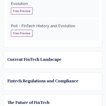
Evolution
Free Preview
Poll - FinTech History and Evolution
Free Preview
Current FinTech Landscape
Fintech Regulations and Compliance
The Future of FinTech