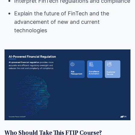
Interpret FinTech regulations and compliance
Explain the future of FinTech and the
advancement of new and current
technologies
Who Should Take This FTIP Course?