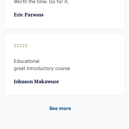
Worth the time. Go for it.
Eric Parsons
Educational
great introductory course
Johnson Makawuor
See more