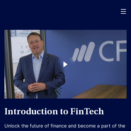
Menu
Introduction to FinTech
Unlock the future of finance and become a part of the