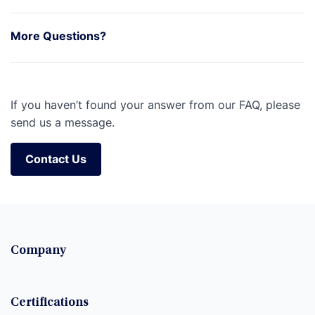
More Questions?
If you haven’t found your answer from our FAQ, please
send us a message.
Contact Us
Contact Us
Company
Certifications