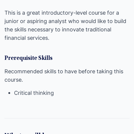
This is a great introductory-level course for a
junior or aspiring analyst who would like to build
the skills necessary to innovate traditional
financial services.
Prerequisite Skills
Recommended skills to have before taking this
course.
Critical thinking