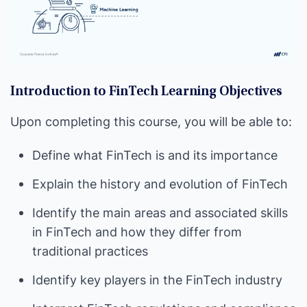
Introduction to FinTech Learning Objectives
Upon completing this course, you will be able to:
Define what FinTech is and its importance
Explain the history and evolution of FinTech
Identify the main areas and associated skills
in FinTech and how they differ from
traditional practices
Identify key players in the FinTech industry