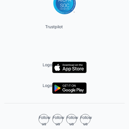
Trustpilot
Logo
Logo
Follow
Follow
Follow
Follow
us
us
us
us