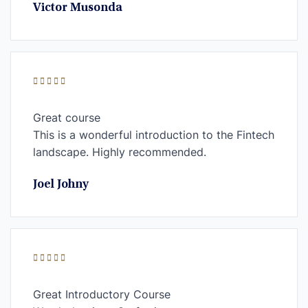
Victor Musonda
Great course
This is a wonderful introduction to the Fintech
landscape. Highly recommended.
Joel Johny
Great Introductory Course