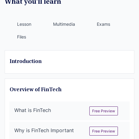
What you'll learn
Lesson
Multimedia
Exams
Files
Introduction
Overview of FinTech
What is FinTech
Free Preview
Why is FinTech Important
Free Preview