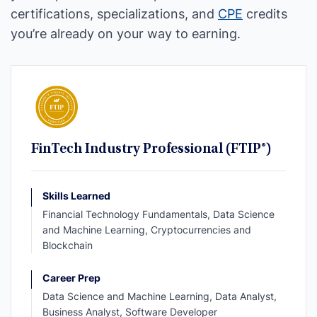
certifications, specializations, and
CPE
credits
you’re already on your way to earning.
FinTech Industry Professional (FTIP®)
Skills Learned
Financial Technology Fundamentals, Data Science
and Machine Learning, Cryptocurrencies and
Blockchain
Career Prep
Data Science and Machine Learning, Data Analyst,
Business Analyst, Software Developer