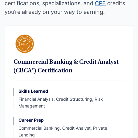
certifications, specializations, and
CPE
credits
you’re already on your way to earning.
Commercial Banking & Credit Analyst
(CBCA®) Certification
Skills Learned
Financial Analysis, Credit Structuring, Risk
Management
Career Prep
Commercial Banking, Credit Analyst, Private
Lending