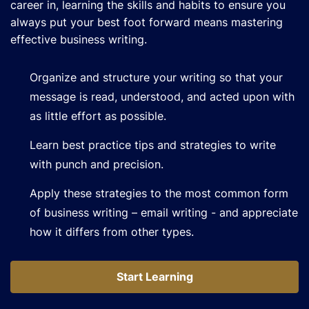
career in, learning the skills and habits to ensure you
always put your best foot forward means mastering
effective business writing.
Organize and structure your writing so that your
message is read, understood, and acted upon with
as little effort as possible.
Learn best practice tips and strategies to write
with punch and precision.
Apply these strategies to the most common form
of business writing – email writing - and appreciate
how it differs from other types.
Start Learning
Start Learning