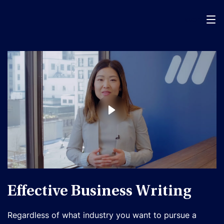
Menu
Effective Business Writing
Regardless of what industry you want to pursue a