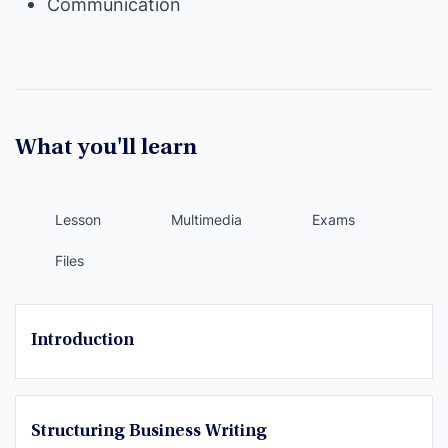
Communication
What you'll learn
Lesson
Multimedia
Exams
Files
Introduction
Structuring Business Writing