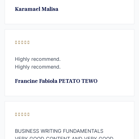
Karamael Malisa
Highly recommend.
Highly recommend.
Francine Fabiola PETATO TEWO
BUSINESS WRITING FUNDAMENTALS
VERY GOOD CONTENT AND VERY GOOD