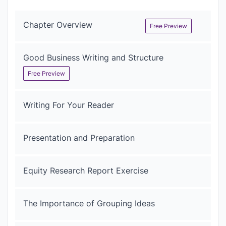
Chapter Overview
Free Preview
Good Business Writing and Structure
Free Preview
Writing For Your Reader
Presentation and Preparation
Equity Research Report Exercise
The Importance of Grouping Ideas