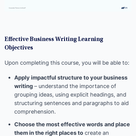
Effective Business Writing Learning
Objectives
Upon completing this course, you will be able to:
Apply impactful structure to your business
writing
– understand the importance of
grouping ideas, using explicit headings, and
structuring sentences and paragraphs to aid
comprehension.
Choose the most effective words
and place
them in the right places to
create an