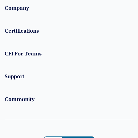
Company
Certifications
CFI For Teams
Support
Community