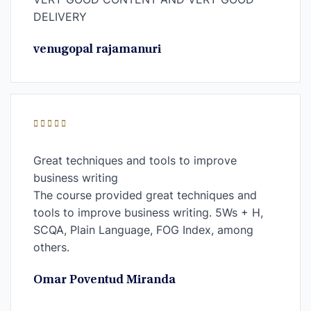
DELIVERY
venugopal rajamanuri
Great techniques and tools to improve
business writing
The course provided great techniques and
tools to improve business writing. 5Ws + H,
SCQA, Plain Language, FOG Index, among
others.
Omar Poventud Miranda