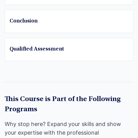
Conclusion
Qualified Assessment
This Course is Part of the Following
Programs
Why stop here? Expand your skills and show
your expertise with the professional