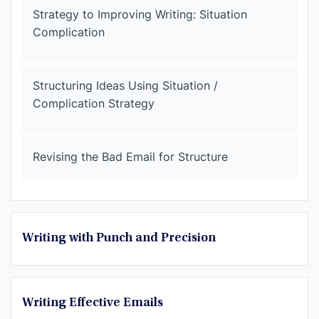
Strategy to Improving Writing: Situation
Complication
Structuring Ideas Using Situation /
Complication Strategy
Revising the Bad Email for Structure
Writing with Punch and Precision
Writing Effective Emails