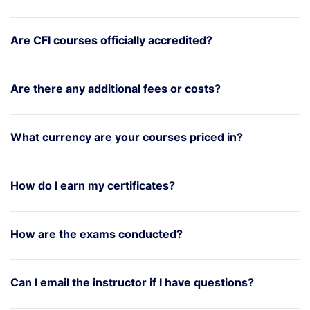
Are CFI courses officially accredited?
Are there any additional fees or costs?
What currency are your courses priced in?
How do I earn my certificates?
How are the exams conducted?
Can I email the instructor if I have questions?