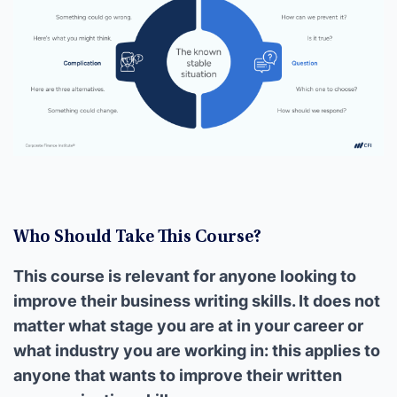
Who Should Take This Course?
This course is relevant for anyone looking to
improve their business writing skills. It does not
matter what stage you are at in your career or
what industry you are working in: this applies to
anyone that wants to improve their written