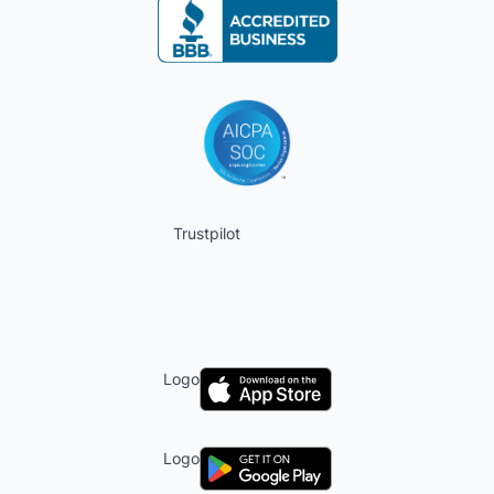
Trustpilot
Logo
Logo