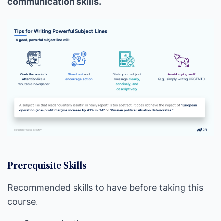
communication skills.
Prerequisite Skills
Recommended skills to have before taking this
course.