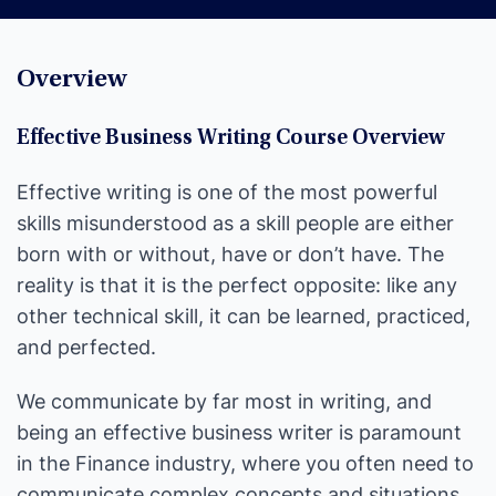
Overview
Effective Business Writing Course Overview
Effective writing is one of the most powerful
skills misunderstood as a skill people are either
born with or without, have or don’t have. The
reality is that it is the perfect opposite: like any
other technical skill, it can be learned, practiced,
and perfected.
We communicate by far most in writing, and
being an effective business writer is paramount
in the Finance industry, where you often need to
communicate complex concepts and situations