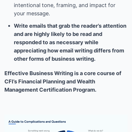
intentional tone, framing, and impact for
your message.
Write emails that grab the reader’s attention
and are highly likely to be read and
responded to as necessary while
appreciating how email writing differs from
other forms of business writing.
Effective Business Writing is a core course of
CFI’s Financial Planning and Wealth
Management Certification Program.