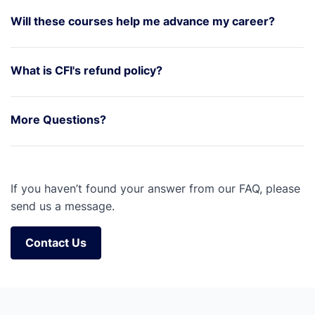
Will these courses help me advance my career?
What is CFI's refund policy?
More Questions?
If you haven’t found your answer from our FAQ, please
send us a message.
Contact Us
Contact Us