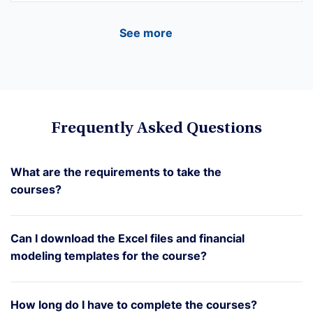
See more
Frequently Asked Questions
What are the requirements to take the
courses?
Can I download the Excel files and financial
modeling templates for the course?
How long do I have to complete the courses?