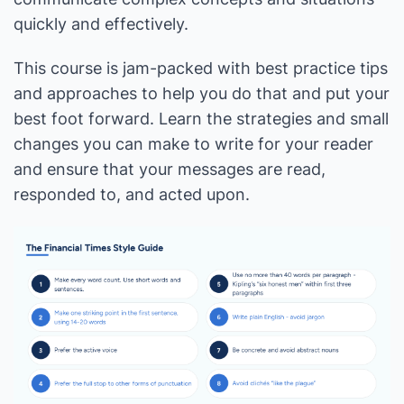
quickly and effectively.
This course is jam-packed with best practice tips
and approaches to help you do that and put your
best foot forward. Learn the strategies and small
changes you can make to write for your reader
and ensure that your messages are read,
responded to, and acted upon.