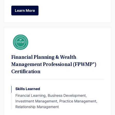
Learn More
Learn More
Financial Planning & Wealth
Management Professional (FPWMP®)
Certification
Skills Learned
Financial Learning, Business Development,
Investment Management, Practice Management,
Relationship Management