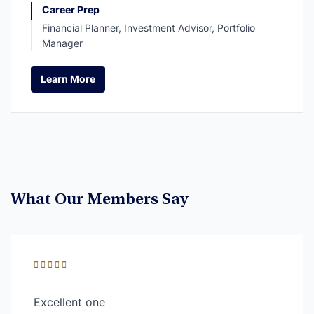
Career Prep
Financial Planner, Investment Advisor, Portfolio
Manager
Learn More
Learn More
What Our Members Say
Excellent one