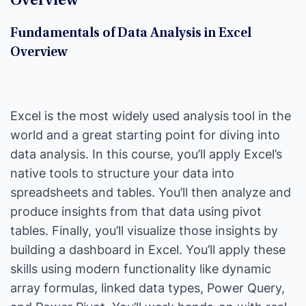
Overview
Fundamentals of Data Analysis in Excel
Overview
Excel is the most widely used analysis tool in the
world and a great starting point for diving into
data analysis. In this course, you’ll apply Excel’s
native tools to structure your data into
spreadsheets and tables. You’ll then analyze and
produce insights from that data using pivot
tables. Finally, you’ll visualize those insights by
building a dashboard in Excel. You’ll apply these
skills using modern functionality like dynamic
array formulas, linked data types, Power Query,