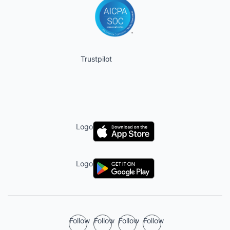
Trustpilot
Logo
Logo
Follow
Follow
Follow
Follow