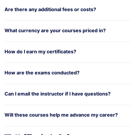
Are there any additional fees or costs?
What currency are your courses priced in?
How do I earn my certificates?
How are the exams conducted?
Can I email the instructor if I have questions?
Will these courses help me advance my career?