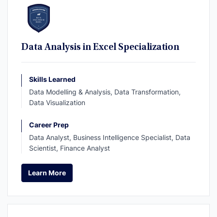
Data Analysis in Excel Specialization
Skills Learned
Data Modelling & Analysis, Data Transformation,
Data Visualization
Career Prep
Data Analyst, Business Intelligence Specialist, Data
Scientist, Finance Analyst
Learn More
Learn More