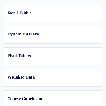
Excel Tables
Dynamic Arrays
Pivot Tables
Visualize Data
Course Conclusion