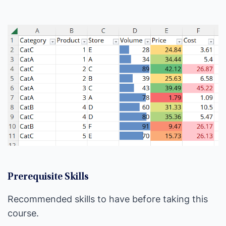
Prerequisite Skills
Recommended skills to have before taking this
course.