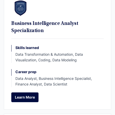
Business Intelligence Analyst
Specialization
Skills learned
Data Transformation & Automation, Data
Visualization, Coding, Data Modeling
Career prep
Data Analyst, Business Intelligence Specialist,
Finance Analyst, Data Scientist
Learn More
Learn More