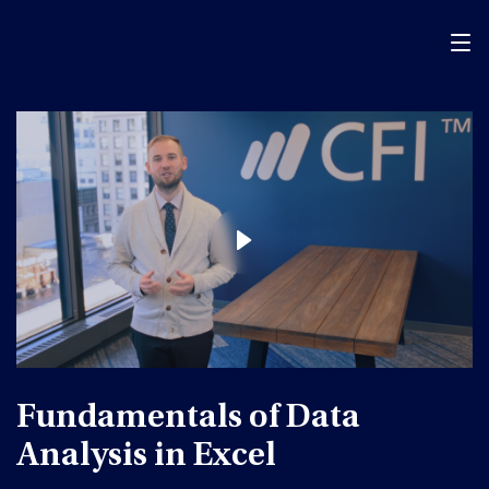
Menu
Fundamentals of Data
Analysis in Excel