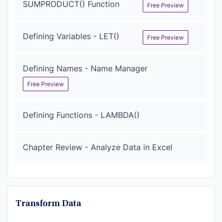
SUMPRODUCT() Function
Free Preview
Defining Variables - LET()
Free Preview
Defining Names - Name Manager
Free Preview
Defining Functions - LAMBDA()
Chapter Review - Analyze Data in Excel
Transform Data