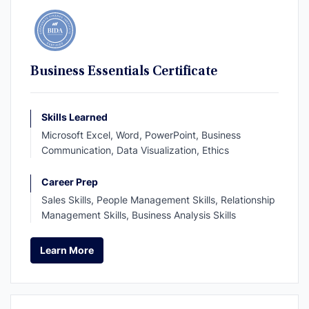
Business Essentials Certificate
Skills Learned
Microsoft Excel, Word, PowerPoint, Business
Communication, Data Visualization, Ethics
Career Prep
Sales Skills, People Management Skills, Relationship
Management Skills, Business Analysis Skills
Learn More
Learn More