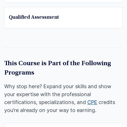
Qualified Assessment
This Course is Part of the Following
Programs
Why stop here? Expand your skills and show
your expertise with the professional
certifications, specializations, and
CPE
credits
you’re already on your way to earning.