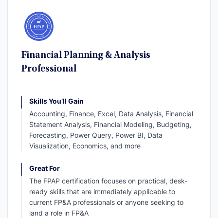
Financial Planning & Analysis
Professional
Skills You’ll Gain
Accounting, Finance, Excel, Data Analysis, Financial
Statement Analysis, Financial Modeling, Budgeting,
Forecasting, Power Query, Power BI, Data
Visualization, Economics, and more
Great For
The FPAP certification focuses on practical, desk-
ready skills that are immediately applicable to
current FP&A professionals or anyone seeking to
land a role in FP&A