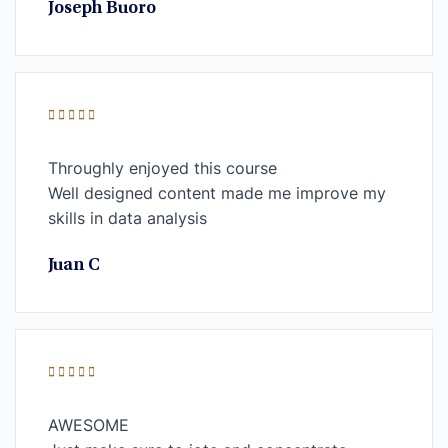
Joseph Buoro
Throughly enjoyed this course
Well designed content made me improve my
skills in data analysis
Juan C
AWESOME