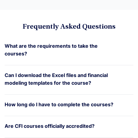
Frequently Asked Questions
What are the requirements to take the
courses?
Can I download the Excel files and financial
modeling templates for the course?
How long do I have to complete the courses?
Are CFI courses officially accredited?