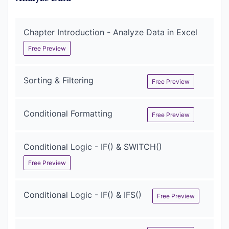
Chapter Introduction - Analyze Data in Excel
Free Preview
Sorting & Filtering
Free Preview
Conditional Formatting
Free Preview
Conditional Logic - IF() & SWITCH()
Free Preview
Conditional Logic - IF() & IFS()
Free Preview