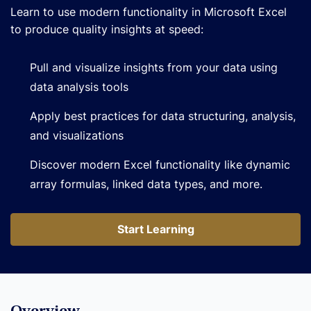
Learn to use modern functionality in Microsoft Excel
to produce quality insights at speed:
Pull and visualize insights from your data using
data analysis tools
Apply best practices for data structuring, analysis,
and visualizations
Discover modern Excel functionality like dynamic
array formulas, linked data types, and more.
Start Learning
Start Learning