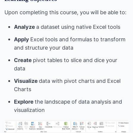
Upon completing this course, you will be able to:
Analyze
a dataset using native Excel tools
Apply
Excel tools and formulas to transform
and structure your data
Create
pivot tables to slice and dice your
data
Visualize
data with pivot charts and Excel
Charts
Explore
the landscape of data analysis and
visualization