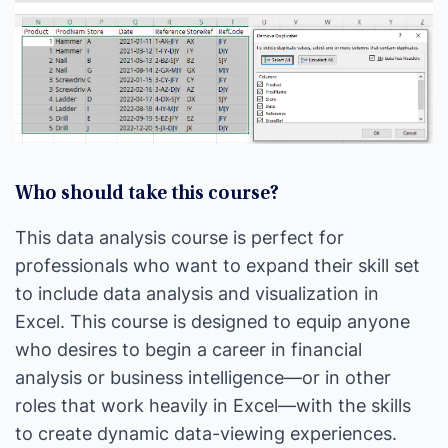
Who should take this course?
This data analysis course is perfect for
professionals who want to expand their skill set
to include data analysis and visualization in
Excel. This course is designed to equip anyone
who desires to begin a career in financial
analysis or business intelligence—or in other
roles that work heavily in Excel—with the skills
to create dynamic data-viewing experiences.