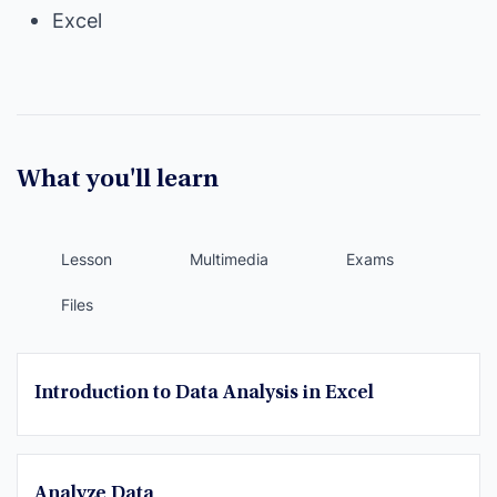
Excel
What you'll learn
Lesson
Multimedia
Exams
Files
Introduction to Data Analysis in Excel
Analyze Data