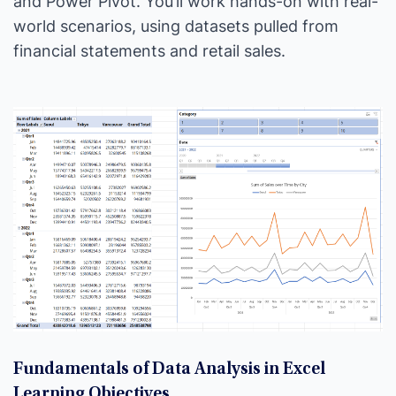
and Power Pivot. You’ll work hands-on with real-
world scenarios, using datasets pulled from
financial statements and retail sales.
Fundamentals of Data Analysis in Excel
Learning Objectives