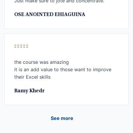
Just make sure to jote and concentrate.
OSE ANOINTED EHIAGUINA
the course was amazing
it is an add value to those want to improve
their Excel skills
Ramy Khedr
See more