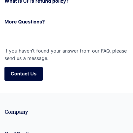
What is CFI's refund policy?
More Questions?
If you haven’t found your answer from our FAQ, please
send us a message.
Contact Us
Contact Us
Company