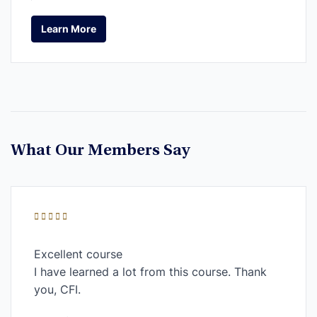
Learn More
Learn More
What Our Members Say
Excellent course
I have learned a lot from this course. Thank
you, CFI.