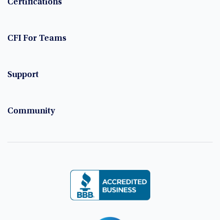
Certifications
CFI For Teams
Support
Community