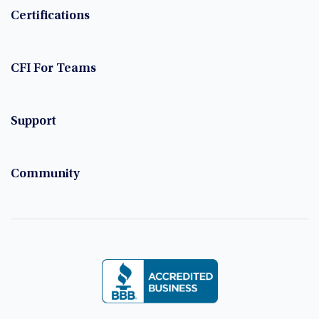
Certifications
CFI For Teams
Support
Community