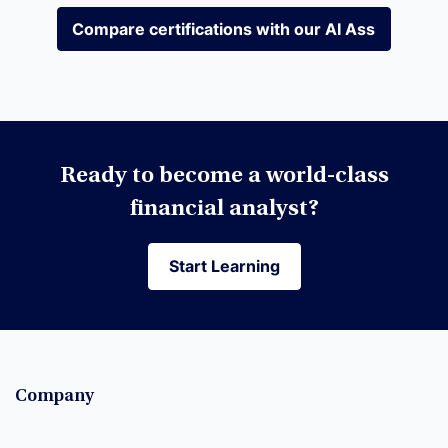
Compare certifications with our AI Assistant
Compare certifications with our AI Assistant
Ready to become a world-class
financial analyst?
Start Learning
Start Learning
Company