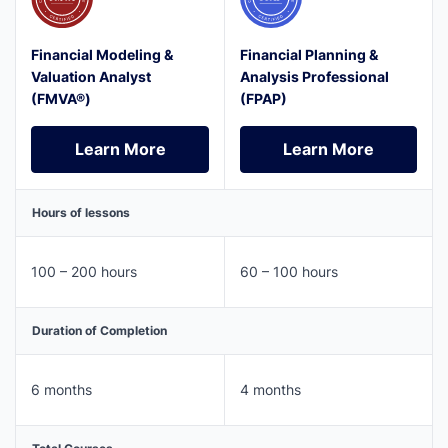
Financial Modeling &
Financial Planning &
Valuation Analyst
Analysis Professional
(FMVA®)
(FPAP)
Learn More
Learn More
Learn More
Learn More
Hours of lessons
100 – 200 hours
60 – 100 hours
Duration of Completion
6 months
4 months