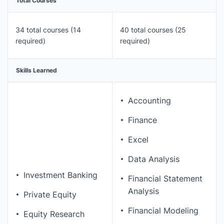
Total Courses
34 total courses (14
40 total courses (25
required)
required)
Skills Learned
Accounting
Finance
Excel
Data Analysis
Investment Banking
Financial Statement
Analysis
Private Equity
Financial Modeling
Equity Research