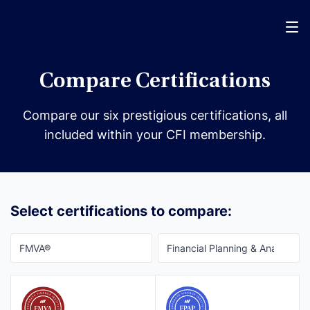
Menu
Compare Certifications
Compare our six prestigious certifications, all
included within your CFI membership.
Select certifications to compare: