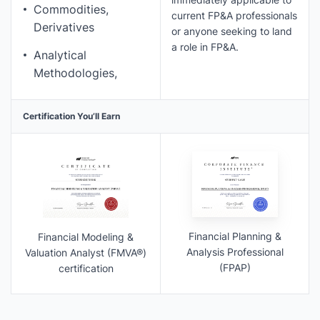
Commodities,
current FP&A professionals
Derivatives
or anyone seeking to land
a role in FP&A.
Analytical
Methodologies,
Certification You’ll Earn
Financial Planning &
Financial Modeling &
Analysis Professional
Valuation Analyst (FMVA®)
(FPAP)
certification