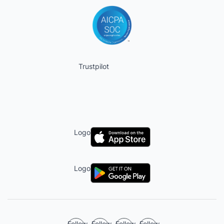
Trustpilot
Logo
Logo
Follow
Follow
Follow
Follow