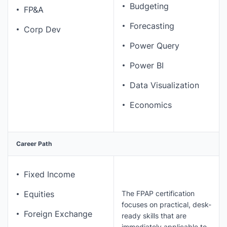
Budgeting
FP&A
Forecasting
Corp Dev
Power Query
Power BI
Data Visualization
Economics
Career Path
Fixed Income
The FPAP certification
Equities
focuses on practical, desk-
Foreign Exchange
ready skills that are
immediately applicable to